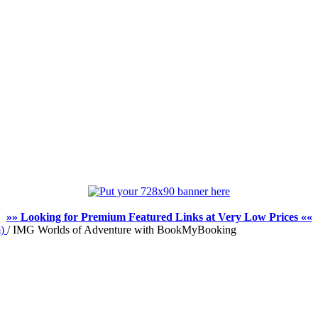
»» Looking for Premium Featured Links at Very Low Prices ««
m)
/
IMG Worlds of Adventure with BookMyBooking