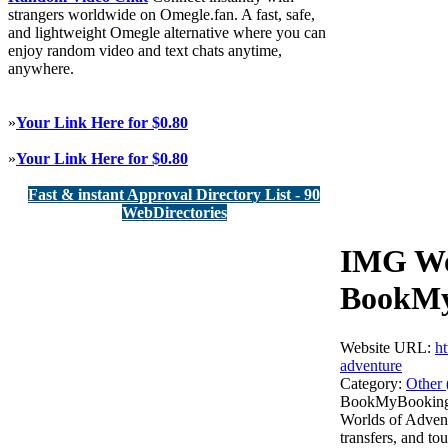
strangers worldwide on Omegle.fan. A fast, safe,
and lightweight Omegle alternative where you can
enjoy random video and text chats anytime,
anywhere.
»
Your Link Here for $0.80
»
Your Link Here for $0.80
Fast & instant Approval Directory List - 90
WebDirectories
IMG Wor
BookMy
Website URL:
h
adventure
Category:
Other 
BookMyBooking h
Worlds of Advent
transfers, and t