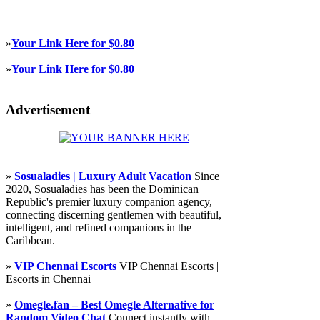
»
Your Link Here for $0.80
»
Your Link Here for $0.80
Advertisement
»
Sosualadies | Luxury Adult Vacation
Since
2020, Sosualadies has been the Dominican
Republic's premier luxury companion agency,
connecting discerning gentlemen with beautiful,
intelligent, and refined companions in the
Caribbean.
»
VIP Chennai Escorts
VIP Chennai Escorts |
Escorts in Chennai
»
Omegle.fan – Best Omegle Alternative for
Random Video Chat
Connect instantly with