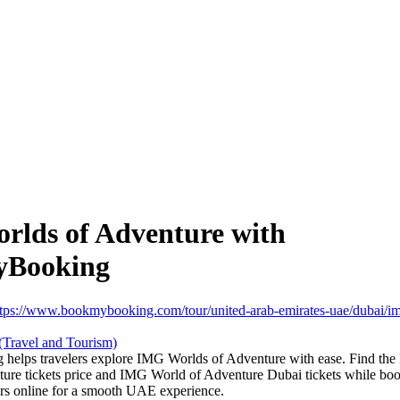
lds of Adventure with
Booking
ttps://www.bookmybooking.com/tour/united-arab-emirates-uae/dubai/im
(Travel and Tourism)
elps travelers explore IMG Worlds of Adventure with ease. Find the 
ure tickets price and IMG World of Adventure Dubai tickets while boo
ours online for a smooth UAE experience.