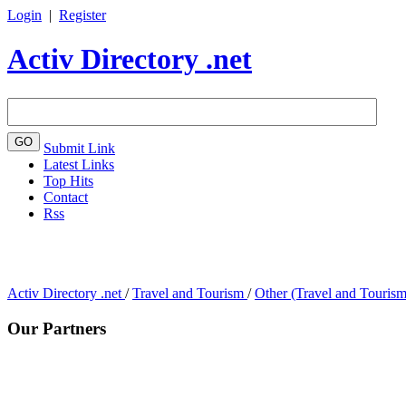
Login
|
Register
Activ Directory .net
Submit Link
Latest Links
Top Hits
Contact
Rss
Activ Directory .net
/
Travel and Tourism
/
Other (Travel and Touris
Our Partners