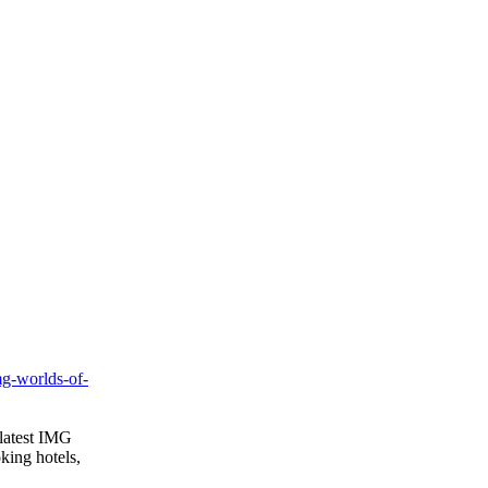
g-worlds-of-
latest IMG
king hotels,