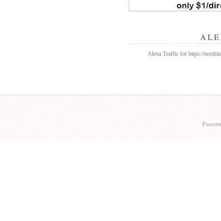
ALE
Alexa Traffic for https://north
Powere