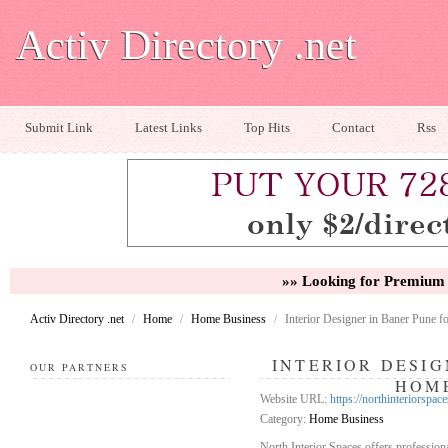
Activ Directory .net
Submit Link
Latest Links
Top Hits
Contact
Rss
»» Looking for Premium 
Activ Directory .net
/
Home
/
Home Business
/
Interior Designer in Baner Pune 
INTERIOR DESIG
OUR PARTNERS
HOME
Website URL:
https://northinteriorspac
Category:
Home Business
North Interior Spaces offers professiona