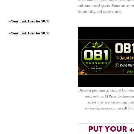
and commercial spaces. From concept to 
functionality, and modern style.
»
Your Link Here for $0.80
»
Your Link Here for $0.80
Discover premium cannabis at Obi Wan 
minutes from El Paso. Explore quali
accessories in a welcoming, th
obiwandispensary.com or call (50