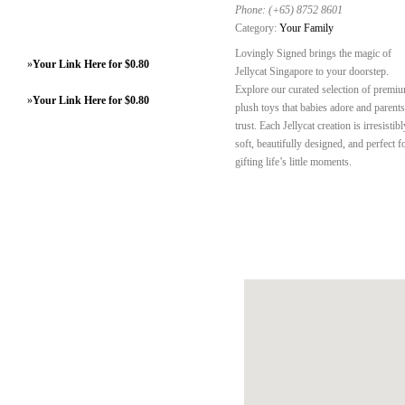
Phone:
(+65) 8752 8601
Category:
Your Family
Lovingly Signed brings the magic of
»
Your Link Here for $0.80
Jellycat Singapore to your doorstep.
Explore our curated selection of premi
»
Your Link Here for $0.80
plush toys that babies adore and parents
trust. Each Jellycat creation is irresistibl
soft, beautifully designed, and perfect f
gifting life’s little moments.