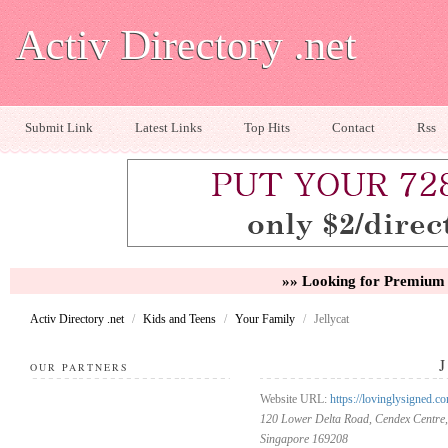
Activ Directory .net
Submit Link
Latest Links
Top Hits
Contact
Rss
»» Looking for Premium 
Activ Directory .net
/
Kids and Teens
/
Your Family
/
Jellycat
OUR PARTNERS
Website URL:
https://lovinglysigned.co
120 Lower Delta Road, Cendex Centre,
Singapore 169208