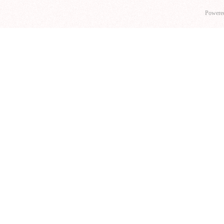
Powere