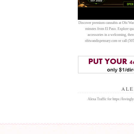
Discover premium cannabis at Obi Wan 
minutes from El Paso. Explore quali
accessories in a welcoming, th
obiwandispensary.com or call (50
ALE
Alexa Traffic for https://lovingl