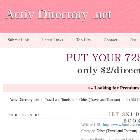
Activ Directory .net
Submit Link
Latest Links
Top Hits
Contact
Rss
»» Looking for Premium 
Activ Directory .net
/
Travel and Tourism
/
Other (Travel and Tourism)
/
Jet Ski 
JET SKI 
OUR PARTNERS
BOO
Website URL:
https://www.bookmybooki
Category:
Other (Travel and Tourism)
BookMyBooking is a leading UAE travel 