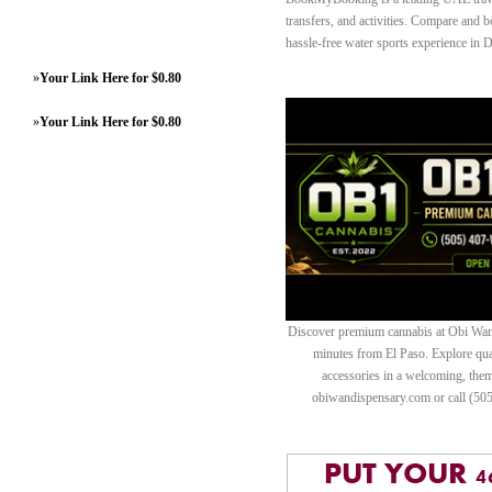
transfers, and activities. Compare and b
hassle-free water sports experience in 
»
Your Link Here for $0.80
»
Your Link Here for $0.80
Discover premium cannabis at Obi Wan 
minutes from El Paso. Explore quali
accessories in a welcoming, th
obiwandispensary.com or call (50