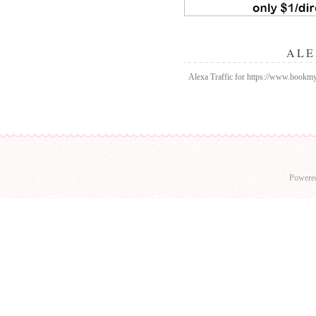
ALE
Alexa Traffic for https://www.bookmy
Powere