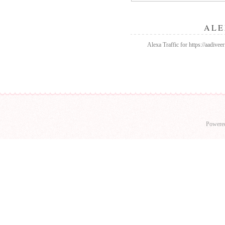
ALE
Alexa Traffic for https://aadivee
Powere