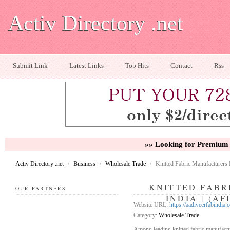
Activ Directory .net
Submit Link
Latest Links
Top Hits
Contact
Rss
»» Looking for Premium 
Activ Directory .net
/
Business
/
Wholesale Trade
/
Knitted Fabric Manufacturers I
KNITTED FABR
OUR PARTNERS
INDIA | (A
Website URL:
https://aadiveerfabindia.
Category:
Wholesale Trade
Among leading knitted fabric manufactu