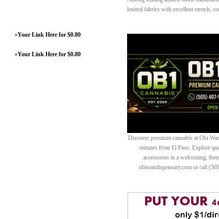
knitted fabrics with excellent stretch, 
»
Your Link Here for $0.80
»
Your Link Here for $0.80
Discover premium cannabis at Obi Wan 
minutes from El Paso. Explore quali
accessories in a welcoming, th
obiwandispensary.com or call (50