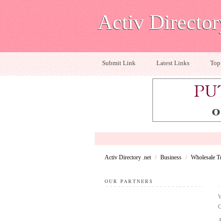
Activ Director
Submit Link
Latest Links
Top
Activ Directory .net
/
Business
/
Wholesale T
OUR PARTNERS
W
C
A