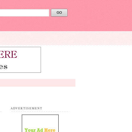
ADVERTISEMENT