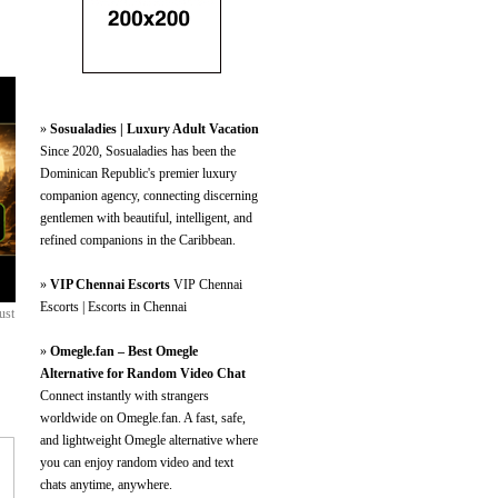
»
Sosualadies | Luxury Adult Vacation
Since 2020, Sosualadies has been the
Dominican Republic's premier luxury
companion agency, connecting discerning
gentlemen with beautiful, intelligent, and
refined companions in the Caribbean.
»
VIP Chennai Escorts
VIP Chennai
Escorts | Escorts in Chennai
ust
»
Omegle.fan – Best Omegle
Alternative for Random Video Chat
Connect instantly with strangers
worldwide on Omegle.fan. A fast, safe,
and lightweight Omegle alternative where
you can enjoy random video and text
chats anytime, anywhere.