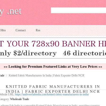
y .net
 Hits
Contact
Rss
»» Looking for Premium Featured Links at Very Low Prices ««
rade
/
Knitted Fabric Manufacturers In India | Fabric Exporter Delhi NCR
KNITTED FABRIC MANUFACTURERS IN
INDIA | FABRIC EXPORTER DELHI NCR
ebsite URL:
https://aadiveerfabindia.com/knitted-fabric-manufacturers-in-india/
ategory:
Wholesale Trade
adiveer Fab India is a reputable Knitted Fabric Manufacturer in India, providing superior