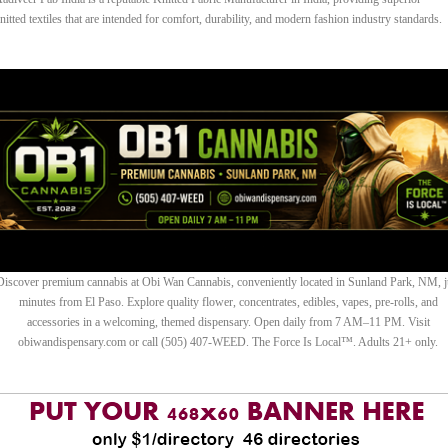
nitted textiles that are intended for comfort, durability, and modern fashion industry standards.
Discover premium cannabis at Obi Wan Cannabis, conveniently located in Sunland Park, NM, j
minutes from El Paso. Explore quality flower, concentrates, edibles, vapes, pre-rolls, and
accessories in a welcoming, themed dispensary. Open daily from 7 AM–11 PM. Visit
obiwandispensary.com or call (505) 407-WEED. The Force Is Local™. Adults 21+ only.