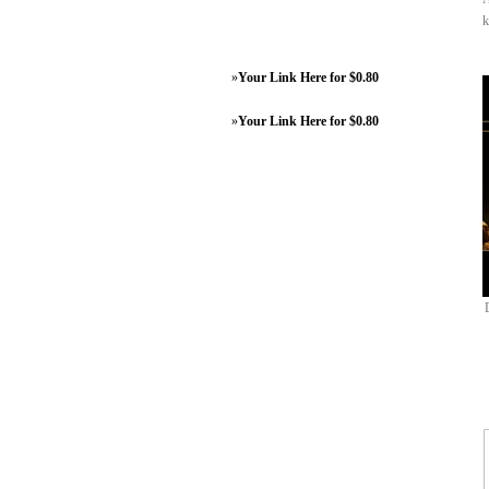
k
»
Your Link Here for $0.80
»
Your Link Here for $0.80