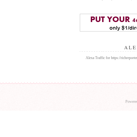
ALE
Alexa Traffic for https://richrepor
Powere