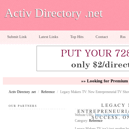
Activ Directory .net
Submit Link
Latest Links
Top Hits
Contact
Rss
»» Looking for Premium 
Activ Directory .net
/
Reference
/
Legacy Makers TV: New Entrepreneurial TV Show
LEGACY 
OUR PARTNERS
ENTREPRENEURI
Website URL:
https://richreporter.com
SUCCESS, O
Category:
Reference
Legacy Makers TV isn’t just another bu