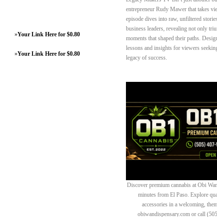
entrepreneur Rudy Mawer that takes vie
episode dives into raw, unfiltered stories
business leaders, revealing not only tri
»
Your Link Here for $0.80
moments that shaped their paths. Designe
lessons and insights for viewers seekin
»
Your Link Here for $0.80
legacy of success.
Discover premium cannabis at Obi Wan 
minutes from El Paso. Explore quali
accessories in a welcoming, th
obiwandispensary.com or call (50