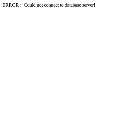
ERROR :: Could not connect to database server!