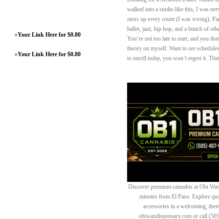
walked into a studio like this, I was ner
mess up every count (I was wrong). Pa
ballet, jazz, hip hop, and a bunch of othe
»
Your Link Here for $0.80
You’re not too late to start, and you don’
theory on myself. Want to see schedule
»
Your Link Here for $0.80
to enroll today, you won’t regret it. Thin
Discover premium cannabis at Obi Wan 
minutes from El Paso. Explore quali
accessories in a welcoming, th
obiwandispensary.com or call (50