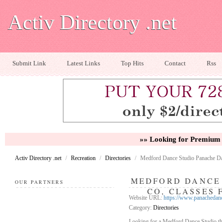
Activ Directory .net
Submit Link
Latest Links
Top Hits
Contact
Rss
»» Looking for Premium 
Activ Directory .net
/
Recreation
/
Directories
/
Medford Dance Studio Panache Dan
MEDFORD DANCE
OUR PARTNERS
CO, CLASSES 
Website URL:
https://www.panachedan
Category:
Directories
Looking for a Medford Dance Studio that 