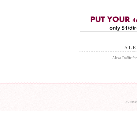
ALE
Alexa Traffic fo
Powere