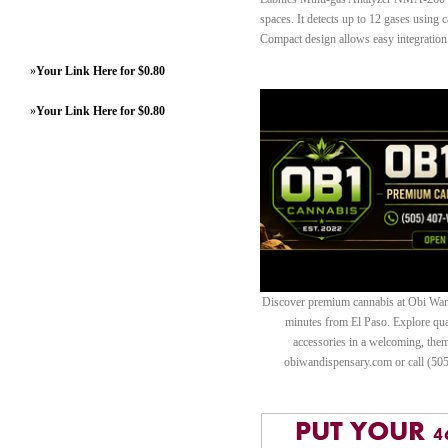
spaces. It detects up to 12 gases using c
Compact design allows easy integration 
»
Your Link Here for $0.80
»
Your Link Here for $0.80
Discover premium cannabis at Obi Wan 
minutes from El Paso. Explore quali
accessories in a welcoming, th
obiwandispensary.com or call (50