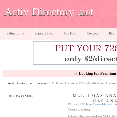
Activ Directory .net
Submit Link
Latest Links
Top Hits
Contact
Rss
»» Looking for Premium 
Activ Directory .net
/
Science
/
Multi-gas Analyzer NMA-260 - Multi Gas Analyzer
MULTI-GAS ANA
OUR PARTNERS
GAS AN
Website URL:
https://www.labnics.com
Category:
Science
Labnics Multi-gas Analyzer NMA-260 is