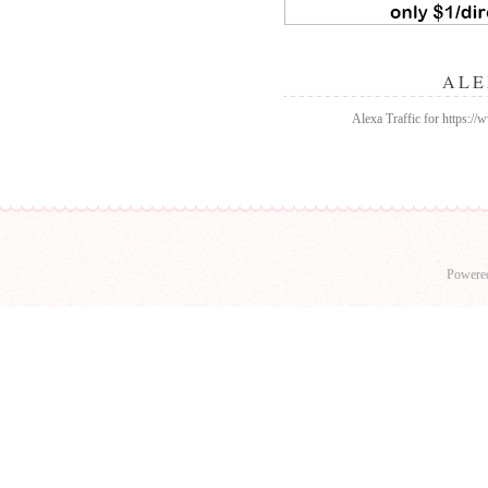
ALE
Alexa Traffic for https:/
Powere