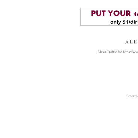
ALE
Alexa Traffic for https://
Powere