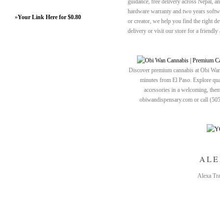
guidance, free delivery across Nepal, an
hardware warranty and two years softwa
»
Your Link Here for $0.80
or creator, we help you find the right 
delivery or visit our store for a friend
Discover premium cannabis at Obi Wan 
minutes from El Paso. Explore quali
accessories in a welcoming, th
obiwandispensary.com or call (50
ALE
Alexa Tra