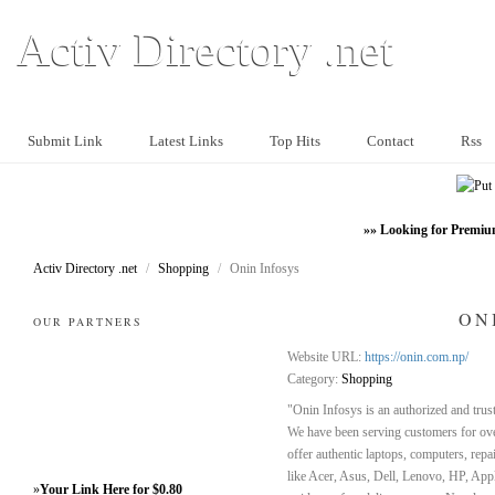
Activ Directory .net
Submit Link
Latest Links
Top Hits
Contact
Rss
»» Looking for Premiu
Activ Directory .net
/
Shopping
/
Onin Infosys
ON
OUR PARTNERS
Website URL:
https://onin.com.np/
Category:
Shopping
"Onin Infosys is an authorized and tru
We have been serving customers for ove
offer authentic laptops, computers, repa
like Acer, Asus, Dell, Lenovo, HP, App
»
Your Link Here for $0.80