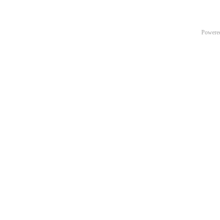
Powere