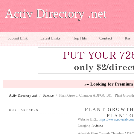
Activ Directory .net
Submit Link
Latest Links
Top Hits
Contact
Rss
»» Looking for Premium 
Activ Directory .net
/
Science
/
Plant Growth Chamber ADPGC-501 - Plant Growth
PLANT GROWTH
OUR PARTNERS
PLANT 
Website URL:
https://www.advalab.co
Category:
Science
Advalab Plant Growth Chamber ADPGC-5