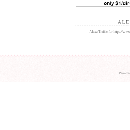
ALE
Alexa Traffic for https://w
Powere