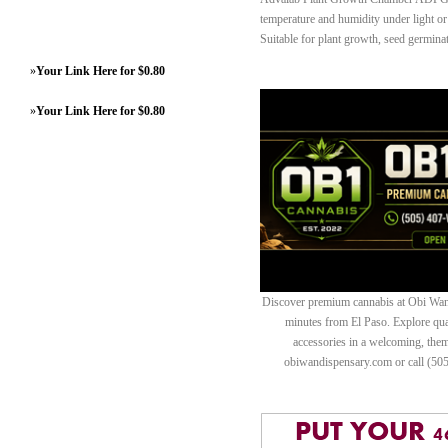
temperature and humidity under light or 
Suitable for plant growth, seed germinat
»
Your Link Here for $0.80
»
Your Link Here for $0.80
Discover premium cannabis at Obi Wan 
minutes from El Paso. Explore quali
accessories in a welcoming, th
obiwandispensary.com or call (50