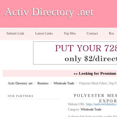
Activ Directory .net
Submit Link
Latest Links
Top Hits
Contact
Rss
»» Looking for Premium 
Activ Directory .net
/
Business
/
Wholesale Trade
/
Polyester Mesh Fabric | Top 
POLYESTER MES
OUR PARTNERS
EXPO
Website URL:
https://aadiveerfabindia.
Category:
Wholesale Trade
Aadiveer Fab India provides quality Pol