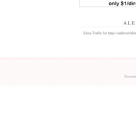
ALE
Alexa Traffic for https://aadiveerfab
Powere