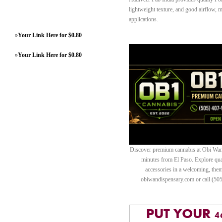
lightweight texture, and good airflow, m
applications.
»
Your Link Here for $0.80
»
Your Link Here for $0.80
Discover premium cannabis at Obi Wan 
minutes from El Paso. Explore quali
accessories in a welcoming, th
obiwandispensary.com or call (50