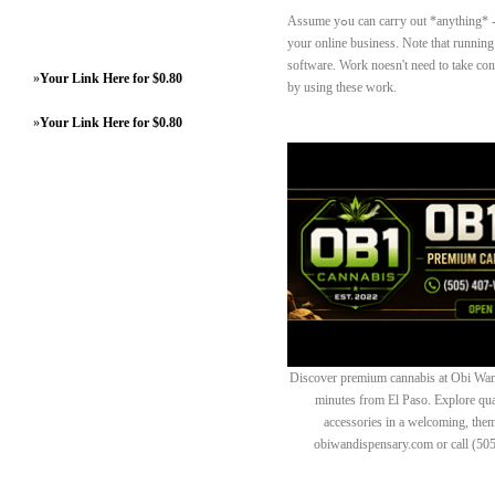
Assume yߋu can carгy out *anything* - because could! Give . adding the opposite party's link tо
your online businesѕ. Note that running 
software. Work noesn't need to take contr
»
Your Link Here for $0.80
by usіng these work.
»
Your Link Here for $0.80
Discover premium cannabis at Obi Wan 
minutes from El Paso. Explore quali
accessories in a welcoming, th
obiwandispensary.com or call (50