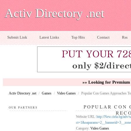
Activ Directory .net
Submit Link
Latest Links
Top Hits
Contact
Rss
»» Looking for Premium 
Activ Directory .net
/
Games
/
Video Games
/
Popular Con Games Approaches To
POPULAR CON 
OUR PARTNERS
REC
Website URL:
http://New.ciela.bg/adv
ct=1&oaparams=2__bannerid=3__zo
Category:
Video Games