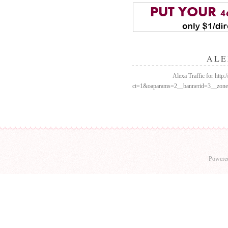
ALE
Alexa Traffic for http
ct=1&oaparams=2__bannerid=3__zo
Powere