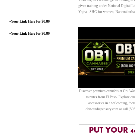
given training under National Digital
Yojna , SHG for women, National urba
»
Your Link Here for $0.80
»
Your Link Here for $0.80
Discover premium cannabis at Obi Wan 
minutes from El Paso. Explore quali
accessories in a welcoming, th
obiwandispensary.com or call (50