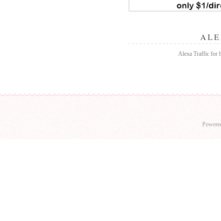
ALE
Alexa Traffic for
Powere