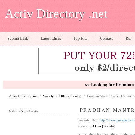
Activ Directory .net
Submit Link
Latest Links
Top Hits
Contact
Rss
»» Looking for Premium 
Activ Directory .net
/
Society
/
Other (Society)
/
Pradhan Mantri Kaushal Vikas Y
PRADHAN MANTR
OUR PARTNERS
Website URL:
http://www.yuvakalyanp
Category:
Other (Society)
Yuva kalyan Parishad gives training to d