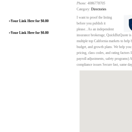
Phone:
4086778705
Category:
Directories
I want to proof the listing
»
Your Link Here for $0.80
before you publish it
please...As an independent
»
Your Link Here for $0.80
insurance brokerage, QuickBizQuote is n
multiple top California markets to help 
budget, and growth plans. We help you:
pricing, class codes, and rating factors
payroll adjustments, safety programs) 
compliance issues Secure fast, same da