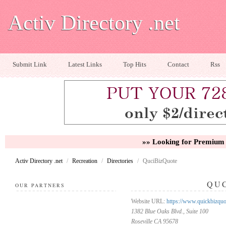
Activ Directory .net
Submit Link
Latest Links
Top Hits
Contact
Rss
»» Looking for Premium 
Activ Directory .net
/
Recreation
/
Directories
/
QuciBizQuote
QU
OUR PARTNERS
Website URL:
https://www.quickbizquo
1382 Blue Oaks Blvd., Suite 100
Roseville CA 95678