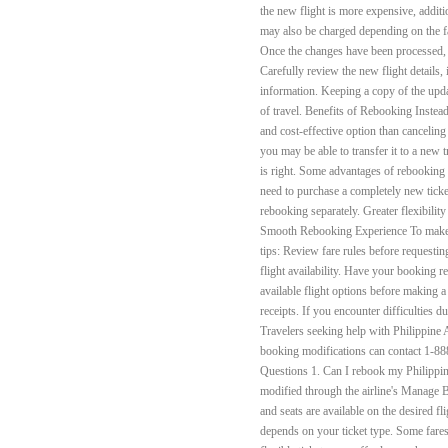
the new flight is more expensive, addit
may also be charged depending on the fa
Once the changes have been processed, y
Carefully review the new flight details,
information. Keeping a copy of the upd
of travel. Benefits of Rebooking Inste
and cost-effective option than canceling a
you may be able to transfer it to a new 
is right. Some advantages of rebooking 
need to purchase a completely new tick
rebooking separately. Greater flexibilit
Smooth Rebooking Experience To make t
tips: Review fare rules before requestin
flight availability. Have your booking
available flight options before making a
receipts. If you encounter difficulties d
Travelers seeking help with Philippine Ai
booking modifications can contact 1-8
Questions 1. Can I rebook my Philippine
modified through the airline's Manage B
and seats are available on the desired fl
depends on your ticket type. Some fares