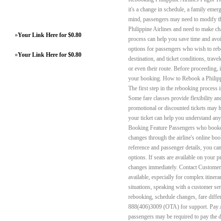
it's a change in schedule, a family eme
mind, passengers may need to modify the
Philippine Airlines and need to make ch
»
Your Link Here for $0.80
process can help you save time and avoi
options for passengers who wish to reboo
»
Your Link Here for $0.80
destination, and ticket conditions, travel
or even their route. Before proceeding, i
your booking. How to Rebook a Philippi
The first step in the rebooking process 
Some fare classes provide flexibility an
promotional or discounted tickets may h
your ticket can help you understand any
Booking Feature Passengers who booked 
changes through the airline's online b
reference and passenger details, you ca
options. If seats are available on your p
changes immediately. Contact Custome
available, especially for complex itinerar
situations, speaking with a customer ser
rebooking, schedule changes, fare differ
888(406)3009 (OTA) for support. Pay A
passengers may be required to pay the di