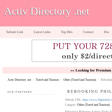
Activ Directory .net
Submit Link
Latest Links
Top Hits
Contact
Rss
»» Looking for Premium 
Activ Directory .net
/
Travel and Tourism
/
Other (Travel and Tourism)
/
Rebooking
REBOOKING PHIL
OUR PARTNERS
Website URL:
https://www.flightohub.c
Category:
Other (Travel and Tourism)
Rebooking Philippine Airlines Flight T