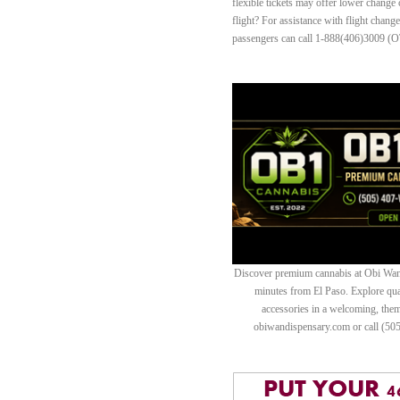
flexible tickets may offer lower change
flight? For assistance with flight chang
passengers can call 1-888(406)3009 (O
Discover premium cannabis at Obi Wan 
minutes from El Paso. Explore quali
accessories in a welcoming, th
obiwandispensary.com or call (50