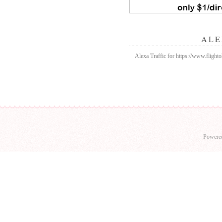
ALE
Alexa Traffic for https://www.flighto
Powere