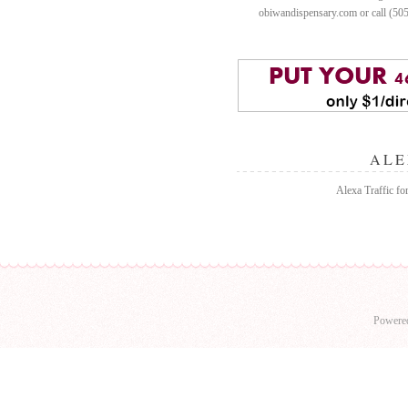
obiwandispensary.com or call (50
ALE
Alexa Traffic fo
Powere