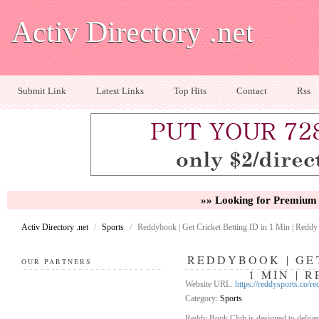
Activ Directory .net
Submit Link
Latest Links
Top Hits
Contact
Rss
»» Looking for Premium 
Activ Directory .net
/
Sports
/
Reddybook | Get Cricket Betting ID in 1 Min | Redd
REDDYBOOK | GET
OUR PARTNERS
1 MIN | 
Website URL:
https://reddysports.co/r
Category:
Sports
Reddy Book Club is designed to deliver