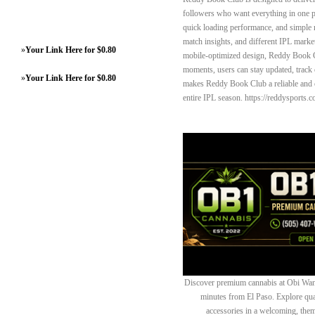
followers who want everything in one p
quick loading performance, and simple 
match insights, and different IPL marke
»
Your Link Here for $0.80
mobile-optimized design, Reddy Book Cl
moments, users can stay updated, track
»
Your Link Here for $0.80
makes Reddy Book Club a reliable and c
entire IPL season. https://reddysports.
Discover premium cannabis at Obi Wan 
minutes from El Paso. Explore quali
accessories in a welcoming, th