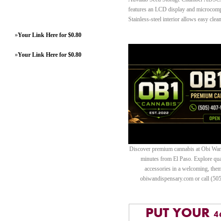
features an LCD display and microcompu
Stainless-steel interior allows easy clea
»
Your Link Here for $0.80
»
Your Link Here for $0.80
Discover premium cannabis at Obi Wan 
minutes from El Paso. Explore quali
accessories in a welcoming, th
obiwandispensary.com or call (50