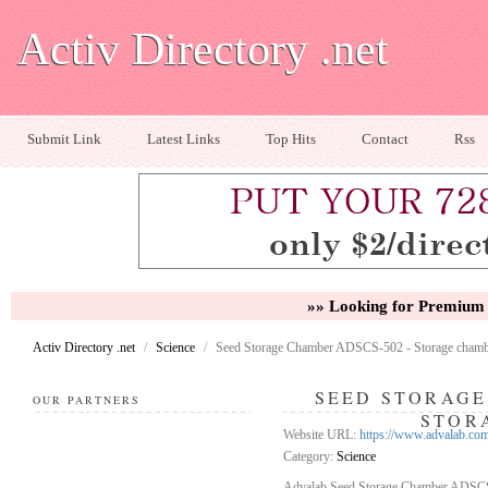
Activ Directory .net
Submit Link
Latest Links
Top Hits
Contact
Rss
»» Looking for Premium 
Activ Directory .net
/
Science
/
Seed Storage Chamber ADSCS-502 - Storage cham
SEED STORAGE
OUR PARTNERS
STOR
Website URL:
https://www.advalab.com
Category:
Science
Advalab Seed Storage Chamber ADSCS-50