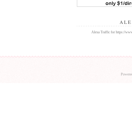
ALE
Alexa Traffic for https://w
Powere