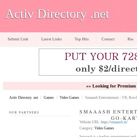
Activ Directory .net
Submit Link
Latest Links
Top Hits
Contact
Rss
»» Looking for Premium 
Activ Directory .net
/
Games
/
Video Games
/
Smaaash Entertainment - VR, Bowl
SMAAASH ENTERT
OUR PARTNERS
GO-KAR
Website URL:
https://smaaash.in/
Category:
Video Games
Smaaash is a leading entertainment and g