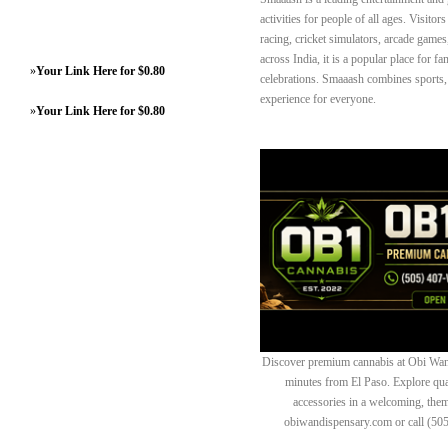
activities for people of all ages. Visit
racing, cricket simulators, arcade games
across India, it is a popular place for f
»
Your Link Here for $0.80
celebrations. Smaaash combines sports, t
experience for everyone.
»
Your Link Here for $0.80
Discover premium cannabis at Obi Wan 
minutes from El Paso. Explore quali
accessories in a welcoming, th
obiwandispensary.com or call (50