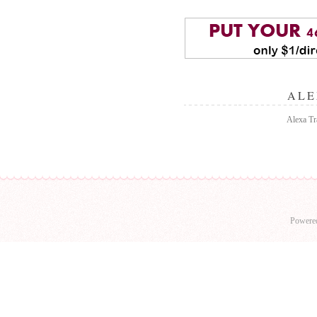
ALE
Alexa Tra
Powere