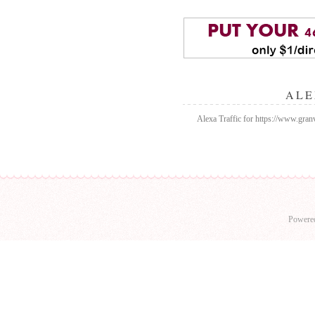
ALE
Alexa Traffic for https://www.gran
Powere