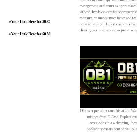
management, and return-to-sport rehabi
tailored, hands-on care for sportspeople
re-injury, or simply move better and fe
»
Your Link Here for $0.80
helps athletes of all sports, whether you
chasing personal records, or just chasing
»
Your Link Here for $0.80
Discover premium cannabis at Obi Wan 
minutes from El Paso. Explore quali
accessories in a welcoming, th
obiwandispensary.com or call (50