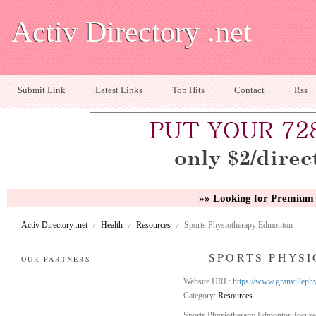
Activ Directory .net
Submit Link
Latest Links
Top Hits
Contact
Rss
»» Looking for Premium 
Activ Directory .net
/
Health
/
Resources
/
Sports Physiotherapy Edmonton
SPORTS PHYS
OUR PARTNERS
Website URL:
https://www.granvilleph
Category:
Resources
Sports Physiotherapy Edmonton focused