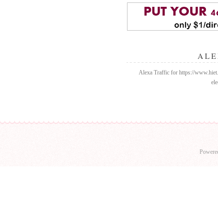
ALE
Alexa Traffic for https://www.hiet
ele
Powere