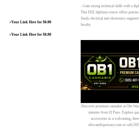
- Gain strong technical skills with a dip
This EEE diploma course offers practical
Study electrical and electronics enginee
»
Your Link Here for $0.80
faculty.
»
Your Link Here for $0.80
Discover premium cannabis at Obi Wan 
minutes from El Paso. Explore quali
accessories in a welcoming, th
obiwandispensary.com or call (50