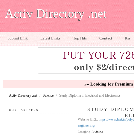
Activ Directory .net
Submit Link
Latest Links
Top Hits
Contact
Rss
»» Looking for Premium 
Activ Directory .net
/
Science
/
Study Diploma in Electrical and Electronics
STUDY DIPLOM
OUR PARTNERS
EL
Website URL:
https://www.hiet.in/polyt
engineering/
Category:
Science