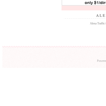
ALE
Alexa Traffic 
Powere