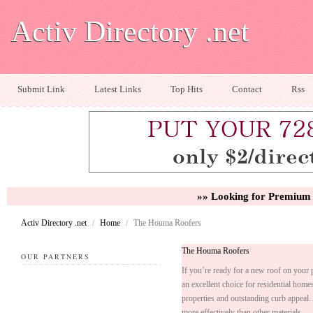
Activ Directory .net
Submit Link
Latest Links
Top Hits
Contact
Rss
»» Looking for Premium 
Activ Directory .net
/
Home
/
The Houma Roofers
The Houma Roofers
OUR PARTNERS
If you’re ready for a new roof on your
an excellent choice for residential home
properties and outstanding curb appeal. 
more effectively than other materials.