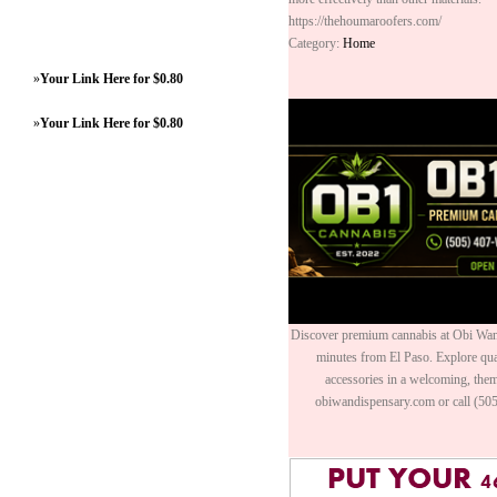
https://thehoumaroofers.com/
Category:
Home
»
Your Link Here for $0.80
»
Your Link Here for $0.80
Discover premium cannabis at Obi Wan 
minutes from El Paso. Explore quali
accessories in a welcoming, th
obiwandispensary.com or call (50