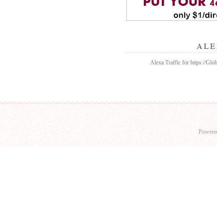
ALE
Alexa Traffic for https://Gl
Powere