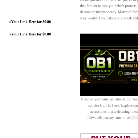
thin film on in case you which protects i
decoration independently. Matter of fac
why wouldn't you take a little break an
»
Your Link Here for $0.80
»
Your Link Here for $0.80
Discover premium cannabis at Obi Wan 
minutes from El Paso. Explore quali
accessories in a welcoming, th
obiwandispensary.com or call (50