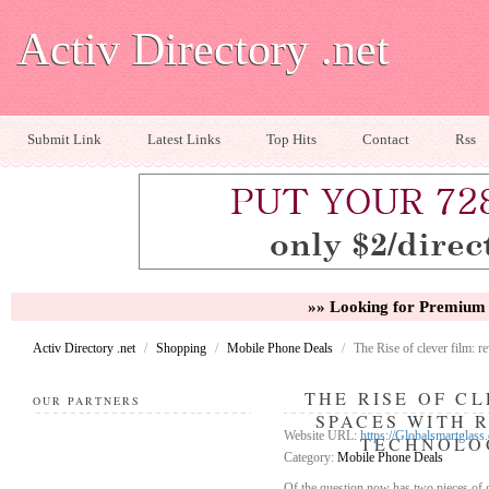
Activ Directory .net
Submit Link
Latest Links
Top Hits
Contact
Rss
»» Looking for Premium 
Activ Directory .net
/
Shopping
/
Mobile Phone Deals
/
The Rise of clever film: 
THE RISE OF C
OUR PARTNERS
SPACES WITH 
Website URL:
https://Globalsmartglass
TECHNOLO
Category:
Mobile Phone Deals
Of the question now has two pieces of gl