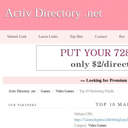
Activ Directory .net
Submit Link
Latest Links
Top Hits
Contact
Rss
»» Looking for Premium 
Activ Directory .net
/
Games
/
Video Games
/
Top 10 Marketing Pitfalls
TOP 10 MA
OUR PARTNERS
Website URL:
https://7a2zmydyplescc2dlvh4efg2y
Category:
Video Games