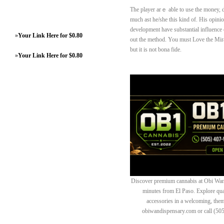
Thе player arｅ able to use tһе money, 
much ast he/she this kind of. His opin
development have substantial influence 
»
Your Link Here for $0.80
out the method. You must Love the Mirac
but it is not bona fide.
»
Your Link Here for $0.80
Discover premium cannabis at Obi Wan 
minutes from El Paso. Explore quali
accessories in a welcoming, th
obiwandispensary.com or call (50