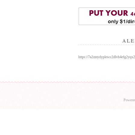
ALE
https://7a2zmydyplescc2dlvh4efg2y
Powere