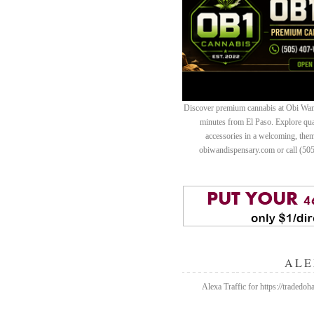
Discover premium cannabis at Obi Wan 
minutes from El Paso. Explore quali
accessories in a welcoming, th
obiwandispensary.com or call (50
ALE
Alexa Traffic for https://trad