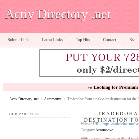
Activ Directory .net
Submit Link
Latest Links
Top Hits
Contact
Rss
»» Looking for Premium 
Activ Directory .net
/
Automotive
/
Tradedoha: Your single-stop destination for the 
TRADEDOHA:
OUR PARTNERS
DESTINATION FO
Website URL:
https://tradedoha.com
Category:
Automotive
With the rapidly increasing digital worl