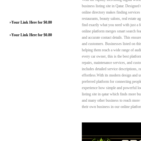
business listing site in Qatar. Designed
online directory makes finding services e
restaurants, beauty salons, real estate 
»
Your Link Here for $0.80
find exactly what you need with just a fe
online platform merges smart search feat
»
Your Link Here for $0.80
and accurate contact details. This ensu
and customers. Businesses listed on this 
helping them reach a wide range of audi
every car owner, this is the best platfor
repairs, maintenance services, and custo
includes detailed service descriptions, 
effortless.With its modern design and 
preferred platform for connecting peopl
experience how simple and powerful loc
listing site in qatar which finds more bu
and many other business to reach more t
their own business in our online platfo