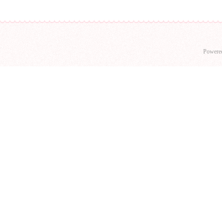
Powere