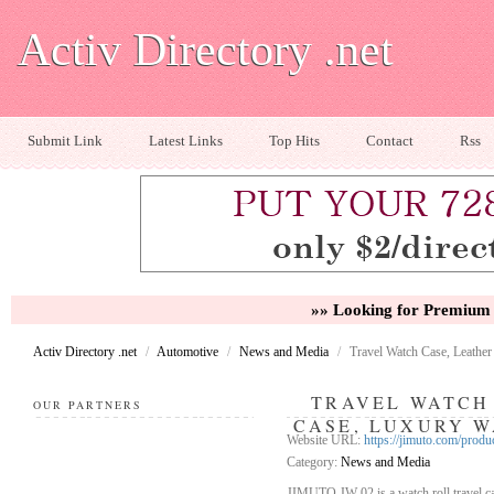
Activ Directory .net
Submit Link
Latest Links
Top Hits
Contact
Rss
»» Looking for Premium 
Activ Directory .net
/
Automotive
/
News and Media
/
Travel Watch Case, Leath
TRAVEL WATCH
OUR PARTNERS
CASE, LUXURY W
Website URL:
https://jimuto.com/produ
Category:
News and Media
JIMUTO JW-02 is a watch roll travel cas