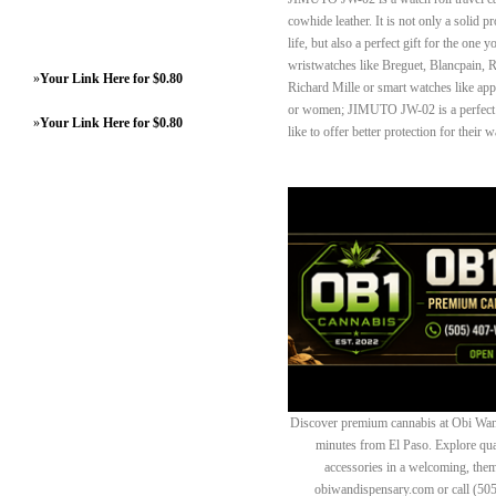
cowhide leather. It is not only a solid p
life, but also a perfect gift for the one 
wristwatches like Breguet, Blancpain, 
»
Your Link Here for $0.80
Richard Mille or smart watches like ap
or women; JIMUTO JW-02 is a perfect w
»
Your Link Here for $0.80
like to offer better protection for their 
Discover premium cannabis at Obi Wan 
minutes from El Paso. Explore quali
accessories in a welcoming, th
obiwandispensary.com or call (50