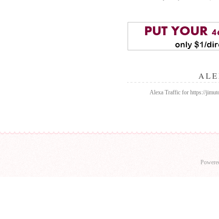
ALE
Alexa Traffic for https://jim
Powere