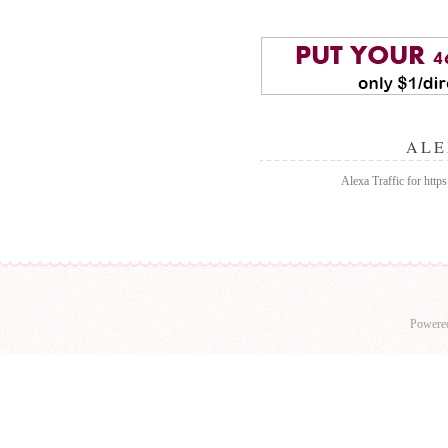
ALE
Alexa Traffic for https:
Powere