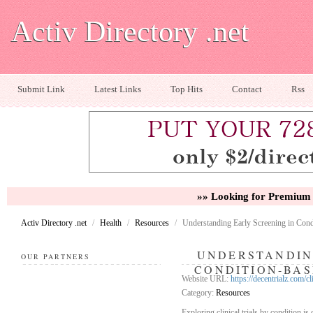
Activ Directory .net
Submit Link
Latest Links
Top Hits
Contact
Rss
»» Looking for Premium 
Activ Directory .net
/
Health
/
Resources
/
Understanding Early Screening in Cond
UNDERSTANDIN
OUR PARTNERS
CONDITION-BAS
Website URL:
https://decentrialz.com/cl
Category:
Resources
Exploring clinical trials by condition is