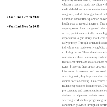
whether a research study may align with t
medical decisions or enrollment outcome
categories, and identifying potential ma
»
Your Link Here for $0.80
Condition-based trial exploration allow
health areas or research interests. This
»
Your Link Here for $0.80
ongoing research and the general criteri
occurs, participants typically review hig
expectations to gain clarity about what a
early journey. Through structured scree
individuals can receive early eligibility
exploring further. These signals are inf
candidates without determining medical s
reduces confusion and creates a more or
teams. Platforms that support upstream
information is presented and processed.
screening logic, they help streamline tr
clinical decision-making. This ensures t
realistic expectations from the start. D
pre-screening and recruitment funnel opt
designed to help users navigate researc
screening works before progressing furt
condition is provided through an inform