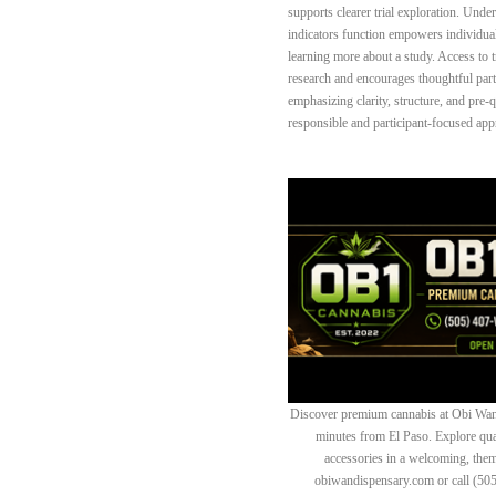
supports clearer trial exploration. Unde
indicators function empowers individua
learning more about a study. Access to t
research and encourages thoughtful par
emphasizing clarity, structure, and pre-
responsible and participant-focused appro
Discover premium cannabis at Obi Wan 
minutes from El Paso. Explore quali
accessories in a welcoming, th
obiwandispensary.com or call (50