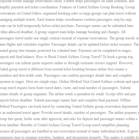
orporate events manage reservations easily. Further helps passengers on same schedule, and
implify payment and ticket coordination. Features of United Airlines Group Booking: Group
eservations on United follow organized booking rules so large groups can plan travel without
anaging multiple tickets. Each feature helps coordinators confirm passengers step-by-step.
eats can be held temporarily before ticket purchase. Passenger names can be submitted later
ithin allowed deadline. A group support team helps manage booking and changes. All
assengers travel under one single contract instead of separate reservations. The group travels o
ame flights and schedules together. Passenger details can be updated before ticket issuance. The
uoted group fare remains protected for a limited time. Payment can be completed in stages,
eposit and final balance. How to Book United Airlines Group Travel? To book a group trip,
assengers can submit quote requests online or through customer service support. However,
nited group travel is different from normal ticket booking because airline first creates a
uotation and then holds seats. Passengers can confirm passenger details later and complete
ayment in stages. Here are simple steps: Online Method Visit United Airlines website and open
roup travel request form Enter travel dates, route, and total number of passengers. Submit
ontact details of group organizer. The airline sends a quotation by email. Accept offer and pay
eposit before deadline. Submit passenger names later and complete final payment. Offline
ethod Passengers can book travel by contacting United Airlines group reservation department
r an authorized travel agent. Provide travel details, number of passengers. The airline prepares 
roup fare quote, holds seats after approval, and asks for deposit and passenger names within a
iven timeline. Benefits of United Airlines Group Travel Group travel simplifies planning
ecause all passengers are handled in one reservation instead of many individual tickets. It gives
rganizers time to organize travelers, budgets, and documents properly. This makes it suitable fo