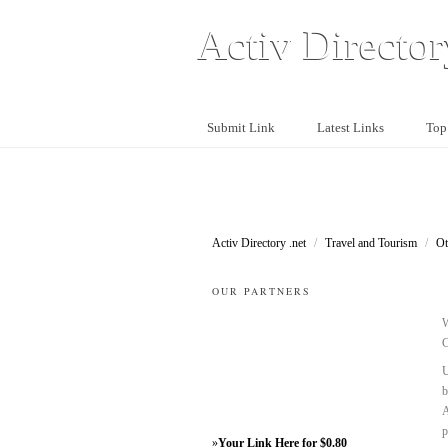
Activ Director
Submit Link
Latest Links
Top
Activ Directory .net
/
Travel and Tourism
/
Ot
OUR PARTNERS
W
C
U
b
A
p
»
Your Link Here for $0.80