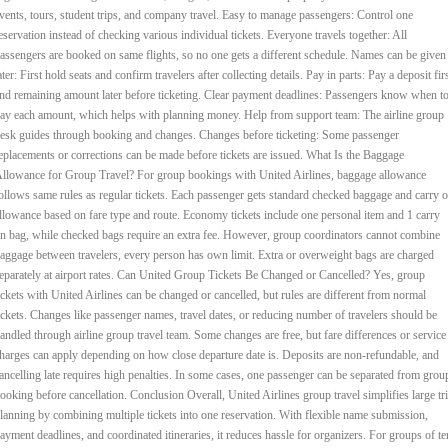
vents, tours, student trips, and company travel. Easy to manage passengers: Control one
eservation instead of checking various individual tickets. Everyone travels together: All
assengers are booked on same flights, so no one gets a different schedule. Names can be given
ater: First hold seats and confirm travelers after collecting details. Pay in parts: Pay a deposit fir
nd remaining amount later before ticketing. Clear payment deadlines: Passengers know when t
ay each amount, which helps with planning money. Help from support team: The airline group
esk guides through booking and changes. Changes before ticketing: Some passenger
eplacements or corrections can be made before tickets are issued. What Is the Baggage
llowance for Group Travel? For group bookings with United Airlines, baggage allowance
ollows same rules as regular tickets. Each passenger gets standard checked baggage and carry 
llowance based on fare type and route. Economy tickets include one personal item and 1 carry
n bag, while checked bags require an extra fee. However, group coordinators cannot combine
aggage between travelers, every person has own limit. Extra or overweight bags are charged
eparately at airport rates. Can United Group Tickets Be Changed or Cancelled? Yes, group
ickets with United Airlines can be changed or cancelled, but rules are different from normal
ickets. Changes like passenger names, travel dates, or reducing number of travelers should be
andled through airline group travel team. Some changes are free, but fare differences or service
harges can apply depending on how close departure date is. Deposits are non-refundable, and
ancelling late requires high penalties. In some cases, one passenger can be separated from grou
ooking before cancellation. Conclusion Overall, United Airlines group travel simplifies large tr
lanning by combining multiple tickets into one reservation. With flexible name submission,
ayment deadlines, and coordinated itineraries, it reduces hassle for organizers. For groups of te