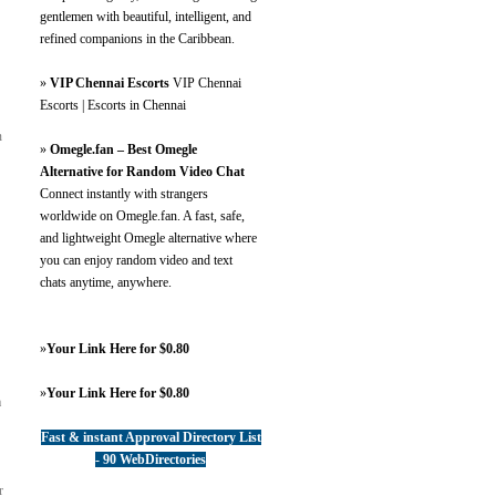
gentlemen with beautiful, intelligent, and
refined companions in the Caribbean.
»
VIP Chennai Escorts
VIP Chennai
Escorts | Escorts in Chennai
n
»
Omegle.fan – Best Omegle
Alternative for Random Video Chat
Connect instantly with strangers
worldwide on Omegle.fan. A fast, safe,
and lightweight Omegle alternative where
you can enjoy random video and text
chats anytime, anywhere.
»
Your Link Here for $0.80
»
Your Link Here for $0.80
a
Fast & instant Approval Directory List
- 90 WebDirectories
r