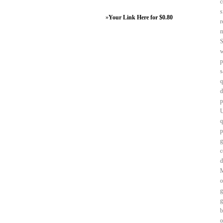
c
s
»
Your Link Here for $0.80
r
m
S
w
p
s
q
d
p
U
q
p
g
c
d
M
o
g
g
b
o