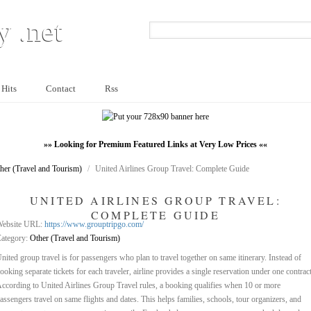
y .net
 Hits
Contact
Rss
»» Looking for Premium Featured Links at Very Low Prices ««
her (Travel and Tourism)
/
United Airlines Group Travel: Complete Guide
UNITED AIRLINES GROUP TRAVEL:
COMPLETE GUIDE
ebsite URL:
https://www.grouptripgo.com/
ategory:
Other (Travel and Tourism)
nited group travel is for passengers who plan to travel together on same itinerary. Instead of
ooking separate tickets for each traveler, airline provides a single reservation under one contract
ccording to United Airlines Group Travel rules, a booking qualifies when 10 or more
assengers travel on same flights and dates. This helps families, schools, tour organizers, and