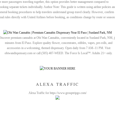
r more passengers traveling together, this option provides better management compared to
ooking separate tickets individually. Author Note: This guide is written using airline policies a
eneral booking procedures to help travelers understand group travel clearly. However, confirm
inal rules directly with United Airlines before booking, as conditions change by route or season
Discover premium cannabis at Obi Wan Cannabis, conveniently located in Sunland Park, NM, j
minutes from El Paso. Explore quality flower, concentrates, edibles, vapes, pre-rolls, and
accessories in a welcoming, themed dispensary. Open daily from 7 AM–11 PM. Visit
obiwandispensary.com or call (505) 407-WEED. The Force Is Local™. Adults 21+ only.
ALEXA TRAFFIC
Alexa Traffic for https://www.grouptripgo.com/