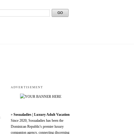
ADVERTISEMENT
»
Sosualadies | Luxury Adult Vacation
.
Since 2020, Sosualadies has been the
Dominican Republic's premier luxury
companion agency, connecting discerning