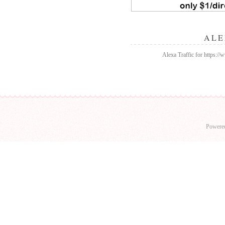
ALE
Alexa Traffic for https:/
Powere