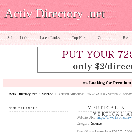
Activ Directory .net
Submit Link
Latest Links
Top Hits
Contact
Rss
»» Looking for Premium 
Activ Directory .net
/
Science
/
Vertical Autoclave FM-VA-A200 - Vertical Autoclav
VERTICAL AUT
OUR PARTNERS
VERTICAL A
Website URL:
https://www.fison.com/v
Category:
Science
Fison Vertical Autoclave FM-VA-A200 