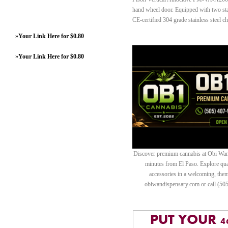
hand wheel door. Equipped with two stai
CE-certified 304 grade stainless steel c
»
Your Link Here for $0.80
»
Your Link Here for $0.80
Discover premium cannabis at Obi Wan 
minutes from El Paso. Explore quali
accessories in a welcoming, th
obiwandispensary.com or call (50