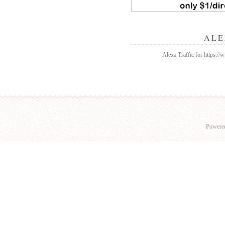
ALE
Alexa Traffic for https:/
Powere