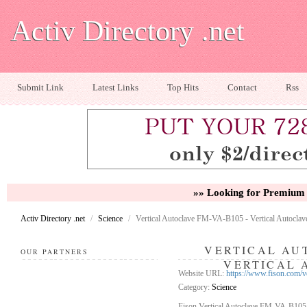
Activ Directory .net
Submit Link
Latest Links
Top Hits
Contact
Rss
»» Looking for Premium 
Activ Directory .net
/
Science
/
Vertical Autoclave FM-VA-B105 - Vertical Autoclav
VERTICAL AUT
OUR PARTNERS
VERTICAL 
Website URL:
https://www.fison.com/v
Category:
Science
Fison Vertical Autoclave FM-VA-B105 o