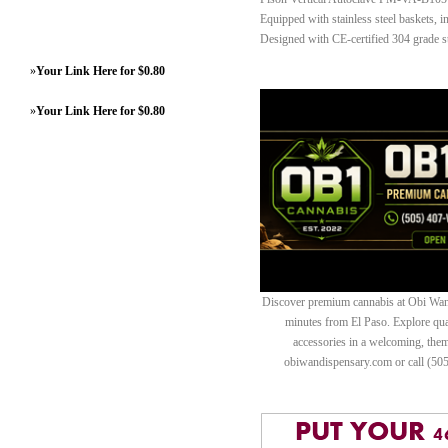
Equipped with stainless steel baskets, i
Designed with CE-certified 304 grade st
»
Your Link Here for $0.80
»
Your Link Here for $0.80
Discover premium cannabis at Obi Wan 
minutes from El Paso. Explore quali
accessories in a welcoming, th
obiwandispensary.com or call (50