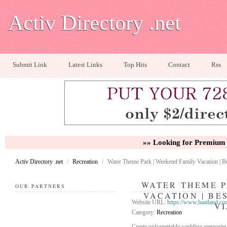
Activ Directory .net
Submit Link
Latest Links
Top Hits
Contact
Rss
»» Looking for Premium 
Activ Directory .net
/
Recreation
/
Water Theme Park | Weekend Family Vacation | 
WATER THEME P
OUR PARTNERS
VACATION | BE
Website URL:
https://www.haailand.co
V
Category:
Recreation
Create unforgettable wedding memories a