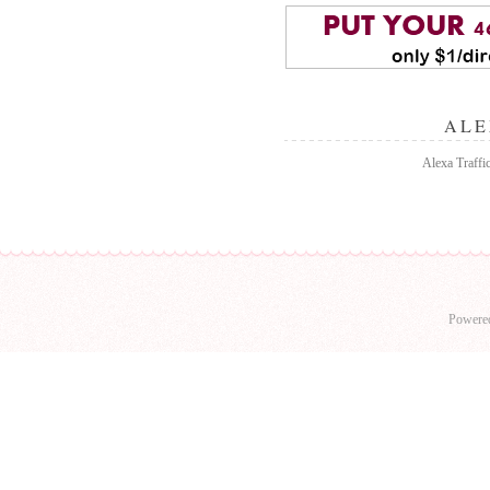
ALE
Alexa Traffi
Powere