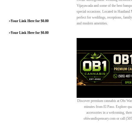
Vijayawada and some of the best banque
special occasions. Located in Haailand 
perfect for weddings, receptions, famil
»
Your Link Here for $0.80
and modern amenities.
»
Your Link Here for $0.80
Discover premium cannabis at Obi Wan 
minutes from El Paso. Explore quali
accessories in a welcoming, th
obiwandispensary.com or call (50