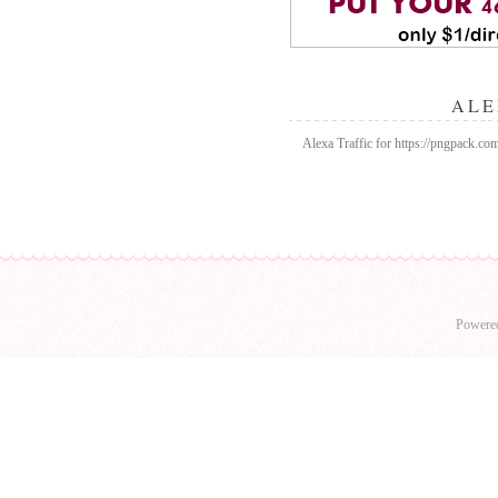
ALE
Alexa Traffic for https://pngpack.c
Powere