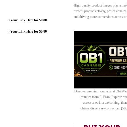
High-quality product images play a ma
present products clearly, professionally
and driving more conversions across onl
»
Your Link Here for $0.80
»
Your Link Here for $0.80
Discover premium cannabis at Obi Wan 
minutes from El Paso. Explore quali
accessories in a welcoming, th
obiwandispensary.com or call (50