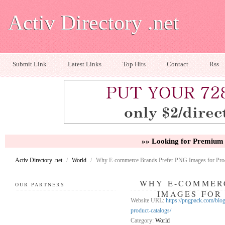
Activ Directory .net
Submit Link
Latest Links
Top Hits
Contact
Rss
»» Looking for Premium 
Activ Directory .net
/
World
/
Why E-commerce Brands Prefer PNG Images for Prod
WHY E-COMMER
OUR PARTNERS
IMAGES FOR
Website URL:
https://pngpack.com/blo
product-catalogs/
Category:
World