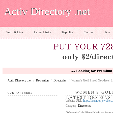
Activ Directory .net
Submit Link
Latest Links
Top Hits
Contact
Rss
»» Looking for Premium 
Activ Directory .net
/
Recreation
/
Directories
/
Women's Gold Plated Necklace | Lat
WOMEN'S GOL
OUR PARTNERS
LATEST DESIGNS 
Website URL:
https://attentionjewellery.
Category:
Directories
"Women's Gold Plated Necklace from our 