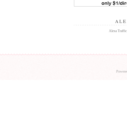
ALE
Alexa Traffic 
Powere