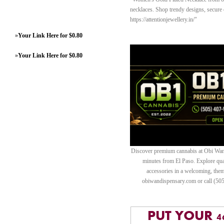
necklaces. Shop trendy designs, secure c
https://attentionjewellery.in/"
»
Your Link Here for $0.80
»
Your Link Here for $0.80
Discover premium cannabis at Obi Wan 
minutes from El Paso. Explore quali
accessories in a welcoming, th
obiwandispensary.com or call (50