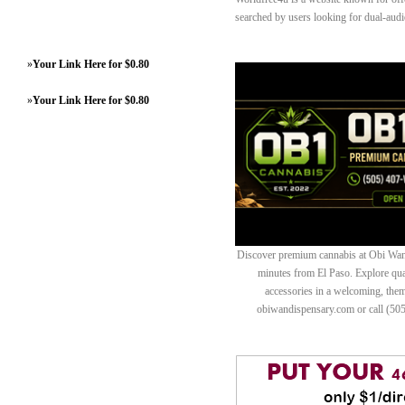
searched by users looking for dual-audi
»
Your Link Here for $0.80
»
Your Link Here for $0.80
Discover premium cannabis at Obi Wan 
minutes from El Paso. Explore quali
accessories in a welcoming, th
obiwandispensary.com or call (50