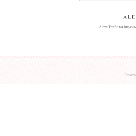
ALE
Alexa Traffic for https:
Powere