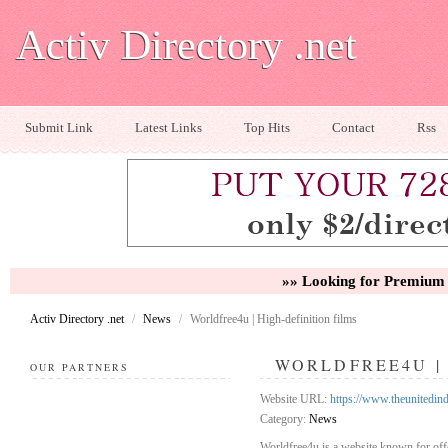
Activ Directory .net
Submit Link
Latest Links
Top Hits
Contact
Rss
»» Looking for Premium 
Activ Directory .net
/
News
/
Worldfree4u | High-definition films
WORLDFREE4U | 
OUR PARTNERS
Website URL:
https://www.theunitedin
Category:
News
Worldfree4u is a website known for off