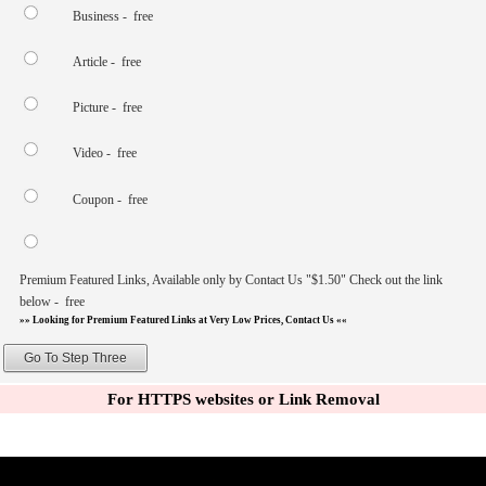
Business - free
Article - free
Picture - free
Video - free
Coupon - free
Premium Featured Links, Available only by Contact Us "$1.50" Check out the link
below - free
»» Looking for Premium Featured Links at Very Low Prices, Contact Us ««
For HTTPS websites or Link Removal