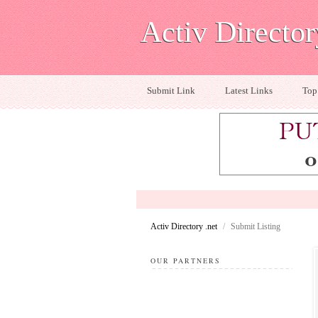
Activ Director
Submit Link
Latest Links
Top
Activ Directory .net
/
Submit Listing
OUR PARTNERS