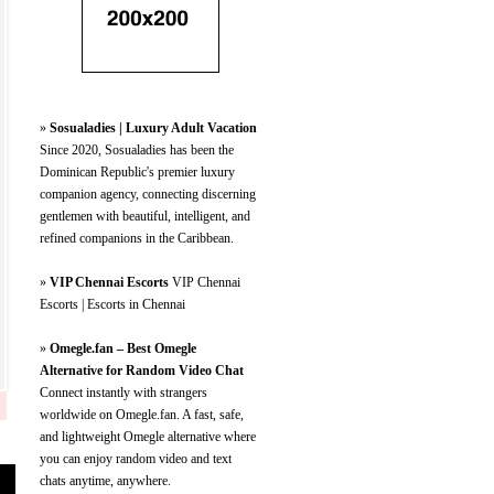
»
Sosualadies | Luxury Adult Vacation
Since 2020, Sosualadies has been the
Dominican Republic's premier luxury
companion agency, connecting discerning
gentlemen with beautiful, intelligent, and
refined companions in the Caribbean.
»
VIP Chennai Escorts
VIP Chennai
Escorts | Escorts in Chennai
»
Omegle.fan – Best Omegle
Alternative for Random Video Chat
Connect instantly with strangers
worldwide on Omegle.fan. A fast, safe,
and lightweight Omegle alternative where
you can enjoy random video and text
chats anytime, anywhere.