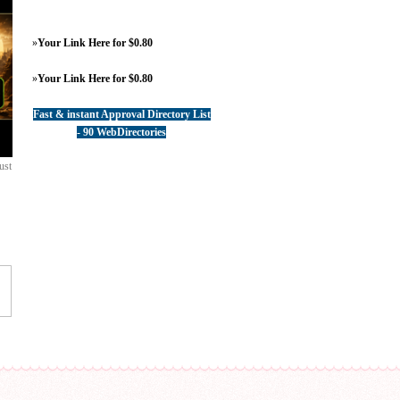
»
Your Link Here for $0.80
»
Your Link Here for $0.80
Fast & instant Approval Directory List
- 90 WebDirectories
ust