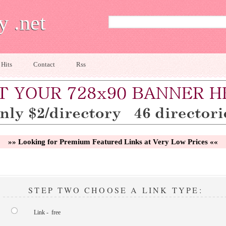
y .net
 Hits
Contact
Rss
»» Looking for Premium Featured Links at Very Low Prices ««
STEP TWO CHOOSE A LINK TYPE:
Link - free