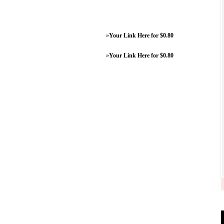
»
Your Link Here for $0.80
»
Your Link Here for $0.80