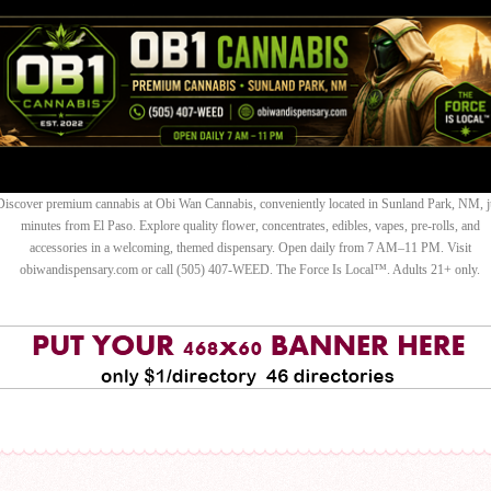
Discover premium cannabis at Obi Wan Cannabis, conveniently located in Sunland Park, NM, j
minutes from El Paso. Explore quality flower, concentrates, edibles, vapes, pre-rolls, and
accessories in a welcoming, themed dispensary. Open daily from 7 AM–11 PM. Visit
obiwandispensary.com or call (505) 407-WEED. The Force Is Local™. Adults 21+ only.