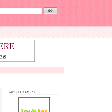
ADVERTISEMENT