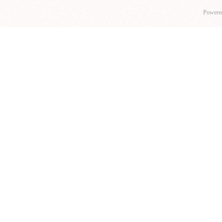
Powere