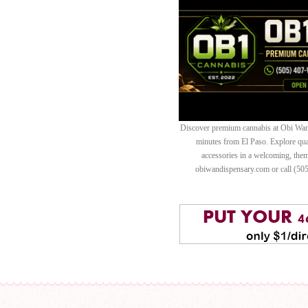
Discover premium cannabis at Obi Wan 
minutes from El Paso. Explore quali
accessories in a welcoming, th
obiwandispensary.com or call (50