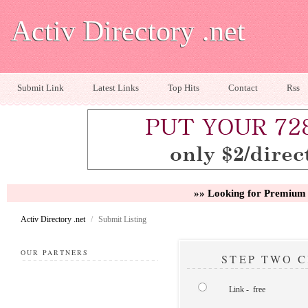
Activ Directory .net
Submit Link
Latest Links
Top Hits
Contact
Rss
»» Looking for Premium 
Activ Directory .net
/
Submit Listing
OUR PARTNERS
STEP TWO C
Link - free