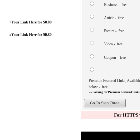
Business - free
Article - free
»
Your Link Here for $0.80
Picture - free
»
Your Link Here for $0.80
Video - free
Coupon - free
Premium Featured Links, Available
below - free
»» Looking for Premium Featured Links 
For HTTPS w