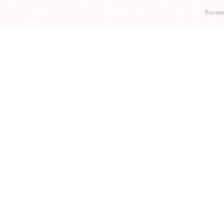
Powere