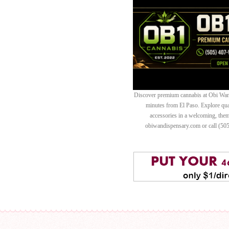
Discover premium cannabis at Obi Wan 
minutes from El Paso. Explore quali
accessories in a welcoming, th
obiwandispensary.com or call (50