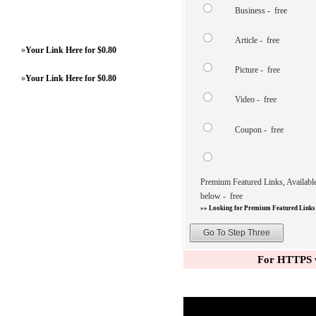
Business - free
Article - free
»
Your Link Here for $0.80
Picture - free
»
Your Link Here for $0.80
Video - free
Coupon - free
Premium Featured Links, Available
below - free
»» Looking for Premium Featured Links 
For HTTPS w