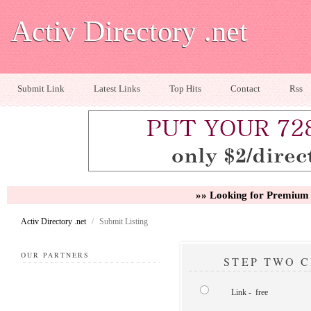
Activ Directory .net
Submit Link
Latest Links
Top Hits
Contact
Rss
»» Looking for Premium 
Activ Directory .net
/
Submit Listing
OUR PARTNERS
STEP TWO C
Link - free