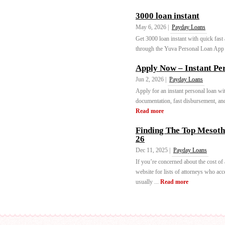
3000 loan instant
May 6, 2026 |
Payday Loans
Get 3000 loan instant with quick fast
through the Yuva Personal Loan App i
Apply Now – Instant Per
Jun 2, 2026 |
Payday Loans
Apply for an instant personal loan w
documentation, fast disbursement, and
Read more
Finding The Top Mesoth
26
Dec 11, 2025 |
Payday Loans
If you’re concerned about the cost of 
website for lists of attorneys who acc
usually ...
Read more