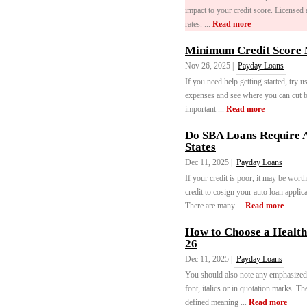
impact to your credit score. Licensed 
rates. ...
Read more
Minimum Credit Score N
Nov 26, 2025 |
Payday Loans
If you need help getting started, try 
expenses and see where you can cut ba
important ...
Read more
Do SBA Loans Require A
States
Dec 11, 2025 |
Payday Loans
If your credit is poor, it may be wor
credit to cosign your auto loan applic
There are many ...
Read more
How to Choose a Health 
26
Dec 11, 2025 |
Payday Loans
You should also note any emphasized 
font, italics or in quotation marks. T
defined meaning ...
Read more