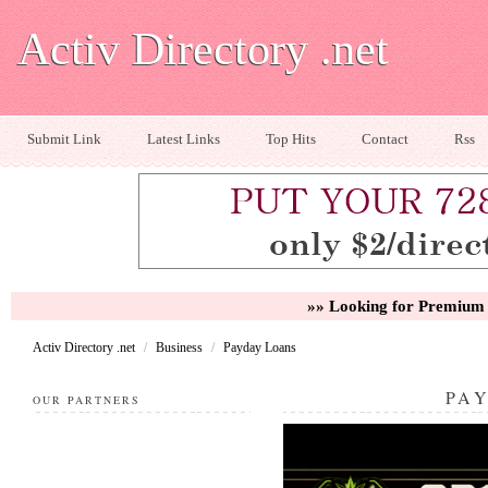
Activ Directory .net
Submit Link
Latest Links
Top Hits
Contact
Rss
»» Looking for Premium 
Activ Directory .net
/
Business
/
Payday Loans
PA
OUR PARTNERS