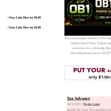
»
Your Link Here for $0.80
»
Your Link Here for $0.80
Discover premium cannabis at Obi Wan 
minutes from El Paso. Explore quali
accessories in a welcoming, th
obiwandispensary.com or call (50
Tax Advance
Jan 5, 2025 |
Payday Loans
Income Tax Loans Now provides a fast