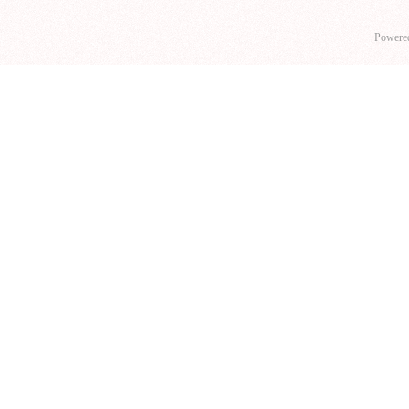
Powere