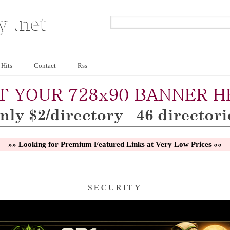
y .net
 Hits
Contact
Rss
»» Looking for Premium Featured Links at Very Low Prices ««
SECURITY