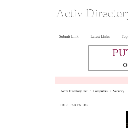
Activ Director
Submit Link
Latest Links
Top
Activ Directory .net
/
Computers
/
Security
OUR PARTNERS