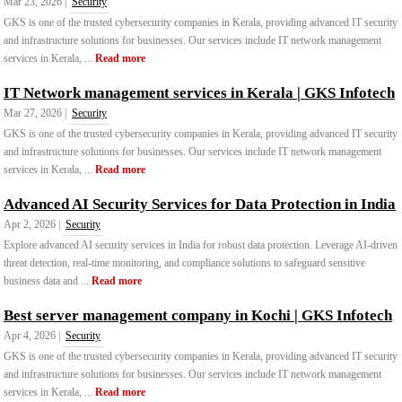
Mar 23, 2026 |
Security
GKS is one of the trusted cybersecurity companies in Kerala, providing advanced IT security
and infrastructure solutions for businesses. Our services include IT network management
services in Kerala, ...
Read more
IT Network management services in Kerala | GKS Infotech
Mar 27, 2026 |
Security
GKS is one of the trusted cybersecurity companies in Kerala, providing advanced IT security
and infrastructure solutions for businesses. Our services include IT network management
services in Kerala, ...
Read more
Advanced AI Security Services for Data Protection in India
Apr 2, 2026 |
Security
Explore advanced AI security services in India for robust data protection. Leverage AI-driven
threat detection, real-time monitoring, and compliance solutions to safeguard sensitive
business data and ...
Read more
Best server management company in Kochi | GKS Infotech
Apr 4, 2026 |
Security
GKS is one of the trusted cybersecurity companies in Kerala, providing advanced IT security
and infrastructure solutions for businesses. Our services include IT network management
services in Kerala, ...
Read more