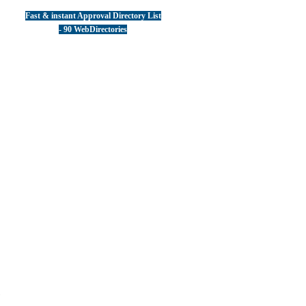
Fast & instant Approval Directory List
- 90 WebDirectories