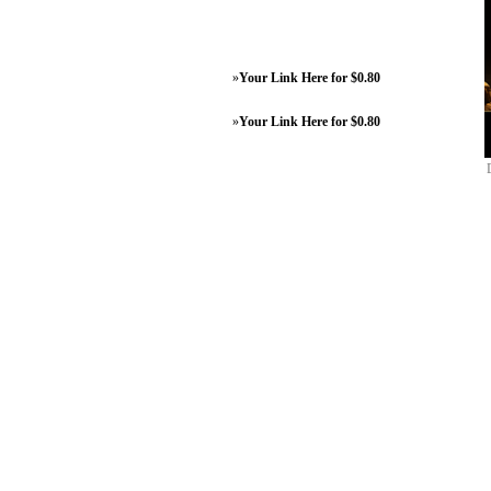
»
Your Link Here for $0.80
»
Your Link Here for $0.80