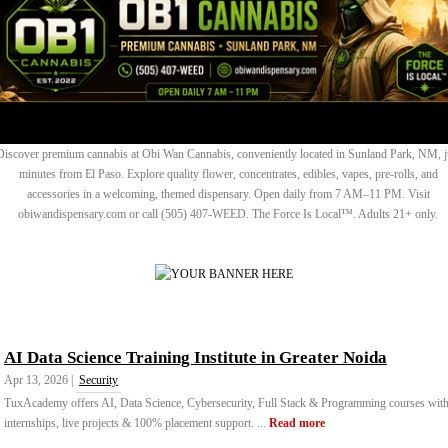
Discover premium cannabis at Obi Wan Cannabis, conveniently located in Sunland Park, NM, j
minutes from El Paso. Explore quality flower, concentrates, edibles, vapes, pre-rolls, and
accessories in a welcoming, themed dispensary. Open daily from 7 AM–11 PM. Visit
obiwandispensary.com or call (505) 407-WEED. The Force Is Local™. Adults 21+ only.
AI Data Science Training Institute in Greater Noida
Apr 13, 2026 |
Security
TuxAcademy offers AI, Data Science, Cybersecurity, Full Stack & Programming courses wit
internships, live projects & 100% placement support. ...
Read more