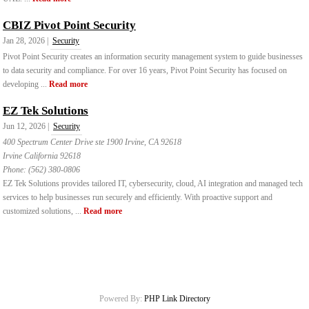
CBIZ Pivot Point Security
Jan 28, 2026 |
Security
Pivot Point Security creates an information security management system to guide businesses
to data security and compliance. For over 16 years, Pivot Point Security has focused on
developing ...
Read more
EZ Tek Solutions
Jun 12, 2026 |
Security
400 Spectrum Center Drive ste 1900 Irvine, CA 92618
Irvine California 92618
Phone:
(562) 380-0806
EZ Tek Solutions provides tailored IT, cybersecurity, cloud, AI integration and managed tech
services to help businesses run securely and efficiently. With proactive support and
customized solutions, ...
Read more
Powered By:
PHP Link Directory