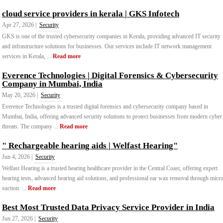
cloud service providers in kerala | GKS Infotech
Apr 27, 2026 |
Security
GKS is one of the trusted cybersecurity companies in Kerala, providing advanced IT security
and infrastructure solutions for businesses. Our services include IT network management
services in Kerala, ...
Read more
Everence Technologies | Digital Forensics & Cybersecurity
Company in Mumbai, India
May 20, 2026 |
Security
Everence Technologies is a trusted digital forensics and cybersecurity company based in
Mumbai, India, offering advanced security solutions to protect businesses from modern cyber
threats. The company ...
Read more
" Rechargeable hearing aids | Welfast Hearing"
Jun 4, 2026 |
Security
Welfast Hearing is a trusted hearing healthcare provider in the Central Coast, offering expert
hearing tests, advanced hearing aid solutions, and professional ear wax removal through micr
suction. ...
Read more
Best Most Trusted Data Privacy Service Provider in India
Jun 27, 2026 |
Security