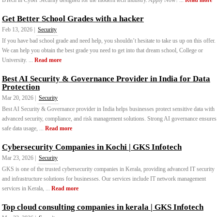
BTech in Cyber Security designed for the modern tech industry. Apply Now! ...
Read more
Get Better School Grades with a hacker
Feb 13, 2026 |
Security
If you have bad school grade and need help, you shouldn’t hesitate to take us up on this offer.
We can help you obtain the best grade you need to get into that dream school, College or
University. ...
Read more
Best AI Security & Governance Provider in India for Data
Protection
Mar 20, 2026 |
Security
Best AI Security & Governance provider in India helps businesses protect sensitive data with
advanced security, compliance, and risk management solutions. Strong AI governance ensures
safe data usage, ...
Read more
Cybersecurity Companies in Kochi | GKS Infotech
Mar 23, 2026 |
Security
GKS is one of the trusted cybersecurity companies in Kerala, providing advanced IT security
and infrastructure solutions for businesses. Our services include IT network management
services in Kerala, ...
Read more
Top cloud consulting companies in kerala | GKS Infotech