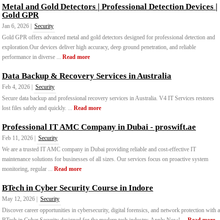
Metal and Gold Detectors | Professional Detection Devices |
Gold GPR
Jan 6, 2026 |
Security
Gold GPR offers advanced metal and gold detectors designed for professional detection and
exploration.Our devices deliver high accuracy, deep ground penetration, and reliable
performance in diverse ...
Read more
Data Backup & Recovery Services in Australia
Feb 4, 2026 |
Security
Secure data backup and professional recovery services in Australia. V4 IT Services restores
lost files safely and quickly. ...
Read more
Professional IT AMC Company in Dubai - proswift.ae
Feb 11, 2026 |
Security
We are a trusted IT AMC company in Dubai providing reliable and cost-effective IT
maintenance solutions for businesses of all sizes. Our services focus on proactive system
monitoring, regular ...
Read more
BTech in Cyber Security Course in Indore
May 12, 2026 |
Security
Discover career opportunities in cybersecurity, digital forensics, and network protection with a