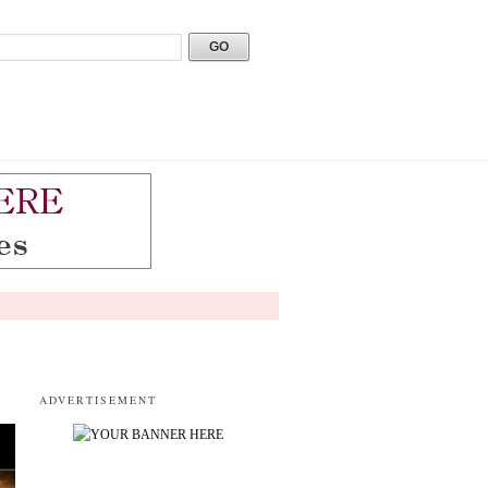
ADVERTISEMENT