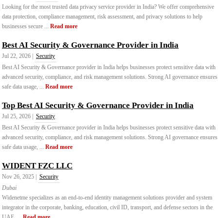
Looking for the most trusted data privacy service provider in India? We offer comprehensive
data protection, compliance management, risk assessment, and privacy solutions to help
businesses secure ...
Read more
Best AI Security & Governance Provider in India
Jul 22, 2026 |
Security
Best AI Security & Governance provider in India helps businesses protect sensitive data with
advanced security, compliance, and risk management solutions. Strong AI governance ensures
safe data usage, ...
Read more
Top Best AI Security & Governance Provider in India
Jul 25, 2026 |
Security
Best AI Security & Governance provider in India helps businesses protect sensitive data with
advanced security, compliance, and risk management solutions. Strong AI governance ensures
safe data usage, ...
Read more
WIDENT FZC LLC
Nov 26, 2025 |
Security
Dubai
Widenetme specializes as an end-to-end identity management solutions provider and system
integrator in the corporate, banking, education, civil ID, transport, and defense sectors in the
UAE. ...
Read more