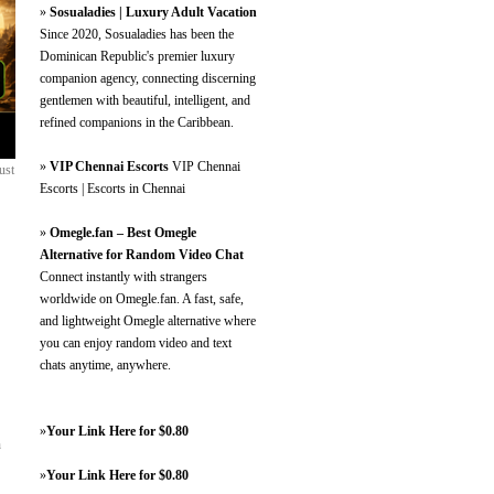
»
Sosualadies | Luxury Adult Vacation
Since 2020, Sosualadies has been the
Dominican Republic's premier luxury
companion agency, connecting discerning
gentlemen with beautiful, intelligent, and
refined companions in the Caribbean.
»
VIP Chennai Escorts
VIP Chennai
ust
Escorts | Escorts in Chennai
»
Omegle.fan – Best Omegle
Alternative for Random Video Chat
Connect instantly with strangers
worldwide on Omegle.fan. A fast, safe,
and lightweight Omegle alternative where
you can enjoy random video and text
chats anytime, anywhere.
»
Your Link Here for $0.80
h
»
Your Link Here for $0.80