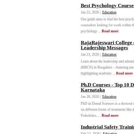
Best Psychology Courses
Jan 22, 2026 |
Education
Our guide aims to find the best psych
counselors looking for work within thi
psychology ...
Read more
RajaRajeswari College 
Leadership Messages
Jan 23, 2026 |
Education
Learn about the leadership and admin
(RRCN) in Bengaluru – featuring me
highlighting academic ...
Read more
Ph.D Courses - Top 10 D
Karnataka
Jan 28, 2026 |
Education
PhD in Dental Sciences is a doctoral 
on different forms of treatments like d
Pedodotics, ...
Read more
Industrial Safety Traini
Feb 12, 2026 |
Education