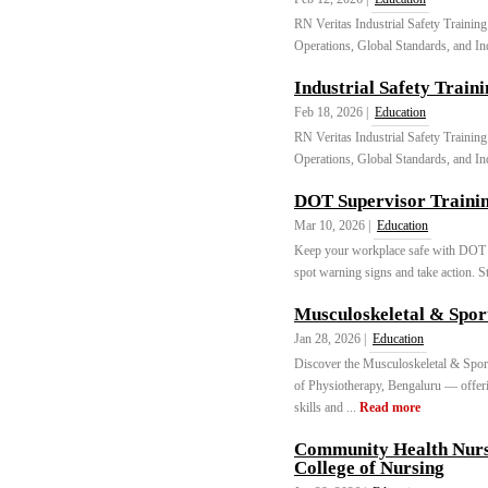
RN Veritas Industrial Safety Training
Operations, Global Standards, and In
Industrial Safety Train
Feb 18, 2026 |
Education
RN Veritas Industrial Safety Training
Operations, Global Standards, and In
DOT Supervisor Trainin
Mar 10, 2026 |
Education
Keep your workplace safe with DOT S
spot warning signs and take action. St
Musculoskeletal & Spor
Jan 28, 2026 |
Education
Discover the Musculoskeletal & Spor
of Physiotherapy, Bengaluru — offering
skills and ...
Read more
Community Health Nurs
College of Nursing