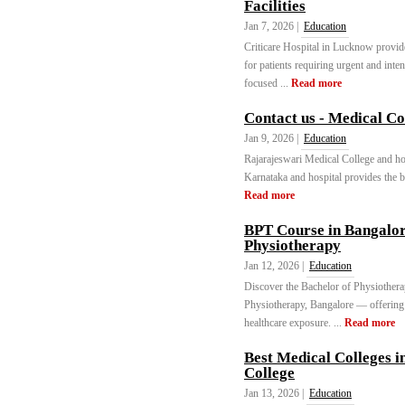
Facilities
Jan 7, 2026 |
Education
Criticare Hospital in Lucknow provides
for patients requiring urgent and inte
focused ...
Read more
Contact us - Medical C
Jan 9, 2026 |
Education
Rajarajeswari Medical College and hos
Karnataka and hospital provides the be
Read more
BPT Course in Bangalor
Physiotherapy
Jan 12, 2026 |
Education
Discover the Bachelor of Physiothera
Physiotherapy, Bangalore — offering q
healthcare exposure. ...
Read more
Best Medical Colleges 
College
Jan 13, 2026 |
Education