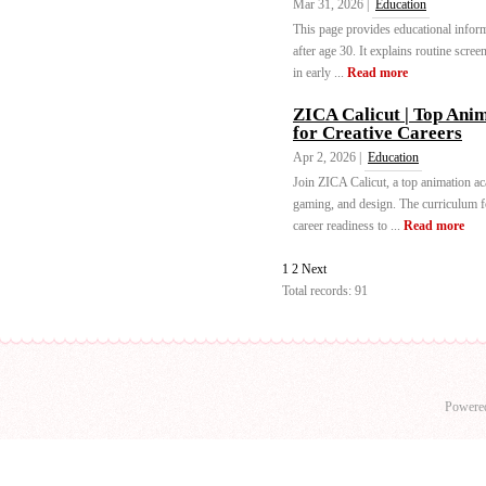
Mar 31, 2026 |
Education
This page provides educational infor
after age 30. It explains routine scree
in early ...
Read more
ZICA Calicut | Top Anima
for Creative Careers
Apr 2, 2026 |
Education
Join ZICA Calicut, a top animation a
gaming, and design. The curriculum fo
career readiness to ...
Read more
1
2
Next
Total records: 91
Powere