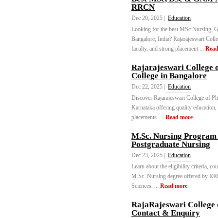
RRCN
Dec 20, 2025 |
Education
Looking for the best MSc Nursing, 
Bangalore, India? Rajarajeswari Colleg
faculty, and strong placement ...
Read
Rajarajeswari College
College in Bangalore
Dec 22, 2025 |
Education
Discover Rajarajeswari College of Ph
Karnataka offering quality education,
placements. ...
Read more
M.Sc. Nursing Program
Postgraduate Nursing
Dec 23, 2025 |
Education
Learn about the eligibility criteria, co
M.Sc. Nursing degree offered by RRCN
Sciences. ...
Read more
RajaRajeswari College 
Contact & Enquiry