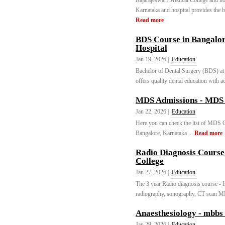
Rajarajeswari Medical College and hos
Karnataka and hospital provides the be
Read more
BDS Course in Bangalor
Hospital
Jan 19, 2026 |
Education
Bachelor of Dental Surgery (BDS) at 
offers quality dental education with ad
MDS Admissions - MDS 
Jan 22, 2026 |
Education
Here you can check the list of MDS Co
Bangalore, Karnataka ...
Read more
Radio Diagnosis Course
College
Jan 27, 2026 |
Education
The 3 year Radio diagnosis course - I
radiography, sonography, CT scan MR
Anaesthesiology - mbbs 
Jan 29, 2026 |
Education