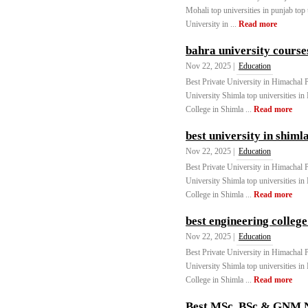
Mohali top universities in punjab top
University in ...
Read more
bahra university course
Nov 22, 2025 |
Education
Best Private University in Himachal
University Shimla top universities in
College in Shimla ...
Read more
best university in shiml
Nov 22, 2025 |
Education
Best Private University in Himachal
University Shimla top universities in
College in Shimla ...
Read more
best engineering college
Nov 22, 2025 |
Education
Best Private University in Himachal
University Shimla top universities in
College in Shimla ...
Read more
Best MSc, BSc & GNM Nu