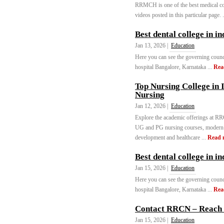
RRMCH is one of the best medical col
videos posted in this particular page. 
Best dental college in i
Jan 13, 2026 |
Education
Here you can see the governing counc
hospital Bangalore, Karnataka ...
Rea
Top Nursing College in 
Nursing
Jan 12, 2026 |
Education
Explore the academic offerings at RR
UG and PG nursing courses, modern fa
development and healthcare ...
Read 
Best dental college in in
Jan 15, 2026 |
Education
Here you can see the governing counc
hospital Bangalore, Karnataka ...
Rea
Contact RRCN – Reach 
Jan 15, 2026 |
Education