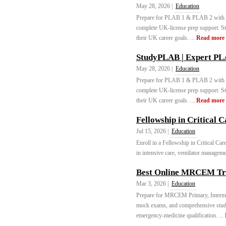
May 28, 2026 |
Education
Prepare for PLAB 1 & PLAB 2 with ex
complete UK-license prep support. S
their UK career goals. ...
Read more
StudyPLAB | Expert PL
May 28, 2026 |
Education
Prepare for PLAB 1 & PLAB 2 with ex
complete UK-license prep support. S
their UK career goals. ...
Read more
Fellowship in Critical C
Jul 15, 2026 |
Education
Enroll in a Fellowship in Critical C
in intensive care, ventilator managemen
Best Online MRCEM Tra
Mar 3, 2026 |
Education
Prepare for MRCEM Primary, Intermed
mock exams, and comprehensive stu
emergency-medicine qualification. ...