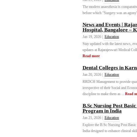
The modern anaesthesia is comparative
before which “Surgery was an agony”.
News and Events | Raja
Hospital, Bangalore – 
Jan 19, 2026 |
Education
Stay updated with the latest news, ev
updates at Rajarajeswari Medical Coll
Read more
Dental Colleges in Karn
Jan 20, 2026 |
Education
RRDCH Management to provide quality 
irrespective of their Social and Econ
discipline to make them as ...
Read m
B.Sc Nursing Post Basi
Program in India
Jan 21, 2026 |
Education
Explore the B.Sc Nursing Post Basic 
India designed to enhance clinical skil