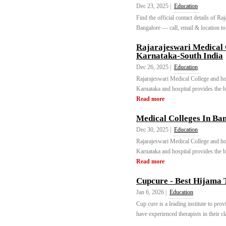
Dec 23, 2025 |
Education
Find the official contact details of 
Bangalore — call, email & location to
Rajarajeswari Medical 
Karnataka-South India
Dec 26, 2025 |
Education
Rajarajeswari Medical College and hos
Karnataka and hospital provides the be
Read more
Medical Colleges In Ban
Dec 30, 2025 |
Education
Rajarajeswari Medical College and hos
Karnataka and hospital provides the be
Read more
Cupcure - Best Hijama 
Jan 6, 2026 |
Education
Cup cure is a leading institute to pr
have experienced therapists in their cl