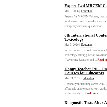
Expert-Led MRCEM Cou
Mar 3, 2026 |
Education
Prepare for MRCEM Primary, Intermed
mock exams, and comprehensive stu
emergency-medicine qualification. ...
6th International Conf
Toxicology
Mar 5, 2026 |
Education
We are honored to invite you to join
Toxicology, taking place on November
“Advancing Research and ...
Read m
Happy Teacher PD – Onl
Courses for Educators
Mar 23, 2026 |
Education
Advance your teaching career with H
affordable online courses, earn gradua
professionally. ...
Read more
Diagnostic Tests After 