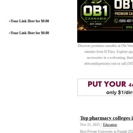
»
Your Link Here for $0.80
»
Your Link Here for $0.80
Discover premium cannabis at Obi Wan 
minutes from El Paso. Explore quali
accessories in a welcoming, th
obiwandispensary.com or call (50
Top pharmacy colleges 
Nov 21, 2025 |
Education
Best Private University in Punjab 20