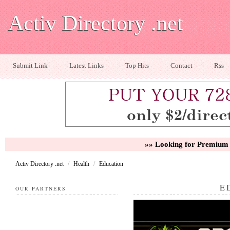
Activ Directory .net
Submit Link
Latest Links
Top Hits
Contact
Rss
»» Looking for Premium 
Activ Directory .net
/
Health
/
Education
E
OUR PARTNERS