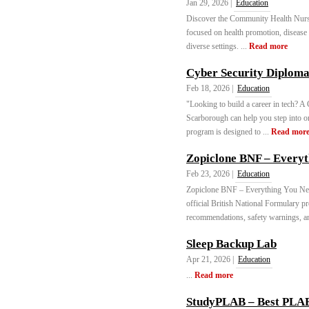
Jan 29, 2026 |
Education
Discover the Community Health Nursi
focused on health promotion, disease 
diverse settings. ...
Read more
Cyber Security Diplom
Feb 18, 2026 |
Education
"Looking to build a career in tech? 
Scarborough can help you step into on
program is designed to ...
Read mor
Zopiclone BNF – Everyt
Feb 23, 2026 |
Education
Zopiclone BNF – Everything You Nee
official British National Formulary p
recommendations, safety warnings, an
Sleep Backup Lab
Apr 21, 2026 |
Education
...
Read more
StudyPLAB – Best PLAB