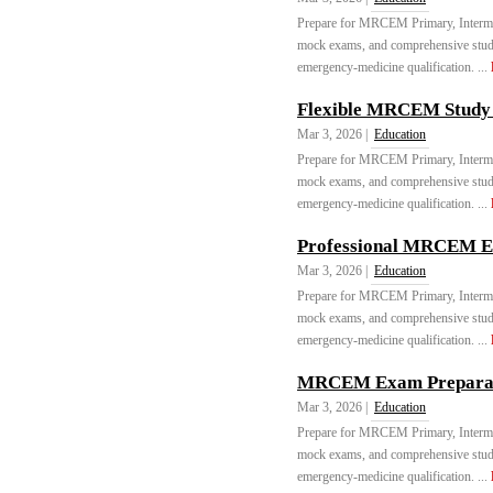
Prepare for MRCEM Primary, Intermed
mock exams, and comprehensive stu
emergency-medicine qualification. ...
Flexible MRCEM Study 
Mar 3, 2026 |
Education
Prepare for MRCEM Primary, Intermed
mock exams, and comprehensive stu
emergency-medicine qualification. ...
Professional MRCEM Ex
Mar 3, 2026 |
Education
Prepare for MRCEM Primary, Intermed
mock exams, and comprehensive stu
emergency-medicine qualification. ...
MRCEM Exam Preparati
Mar 3, 2026 |
Education
Prepare for MRCEM Primary, Intermed
mock exams, and comprehensive stu
emergency-medicine qualification. ...