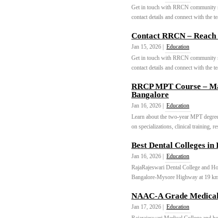
Get in touch with RRCN community se
contact details and connect with the t
Contact RRCN – Reach 
Jan 15, 2026 |
Education
Get in touch with RRCN community se
contact details and connect with the t
RRCP MPT Course – Mas
Bangalore
Jan 16, 2026 |
Education
Learn about the two-year MPT degree 
on specializations, clinical training, 
Best Dental Colleges in
Jan 16, 2026 |
Education
RajaRajeswari Dental College and Hosp
Bangalore-Mysore Highway at 19 km
NAAC-A Grade Medical
Jan 17, 2026 |
Education