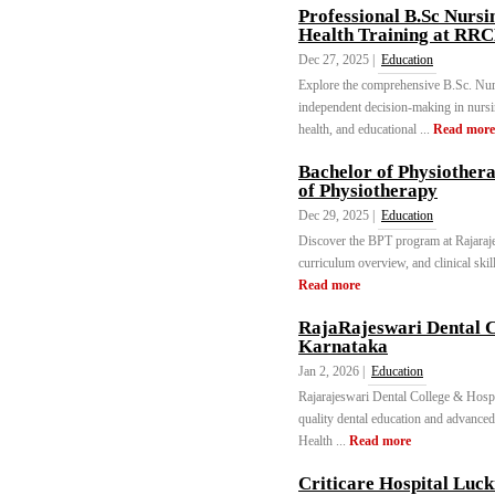
Professional B.Sc Nurs
Health Training at RR
Dec 27, 2025 |
Education
Explore the comprehensive B.Sc. Nu
independent decision-making in nursing 
health, and educational ...
Read more
Bachelor of Physiother
of Physiotherapy
Dec 29, 2025 |
Education
Discover the BPT program at Rajarajes
curriculum overview, and clinical skil
Read more
RajaRajeswari Dental C
Karnataka
Jan 2, 2026 |
Education
Rajarajeswari Dental College & Hospita
quality dental education and advanced 
Health ...
Read more
Criticare Hospital Luc