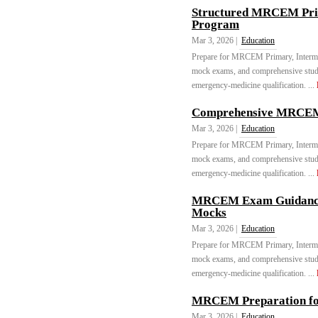
Structured MRCEM Pri
Program
Mar 3, 2026 |
Education
Prepare for MRCEM Primary, Intermed
mock exams, and comprehensive stu
emergency-medicine qualification. ...
Comprehensive MRCEM C
Mar 3, 2026 |
Education
Prepare for MRCEM Primary, Intermed
mock exams, and comprehensive stu
emergency-medicine qualification. ...
MRCEM Exam Guidance 
Mocks
Mar 3, 2026 |
Education
Prepare for MRCEM Primary, Intermed
mock exams, and comprehensive stu
emergency-medicine qualification. ...
MRCEM Preparation fo
Mar 3, 2026 |
Education