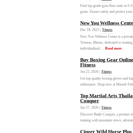
Find top-grade gym floor mats in UAE
gyms. Ensure safety and protect your 
New You Wellness Cent
Dec 18, 2025 |
Fitness
New You Wellness Center is a private
Trenton, Illinois, dedicated to treat
individualized, ...
Read more
Buy Boxing Gear Online
Fitness
Jan 22, 2026 |
Fitness
Get top-quality boxing gloves and bag
enthusiasts. Shop now at Miracle Fitn
Top Martial Arts Thail
Conquer
Jan 27, 2026 |
Fitness
Discover Battle Conquer, a premier m
training with mountain views, adventu
Cipzer Wild Horse Plus