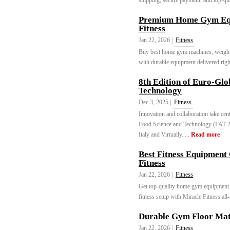
shipping, secure payment, and top-qual
Premium Home Gym Equ
Fitness
Jan 22, 2026 |
Fitness
Buy best home gym machines, weights
with durable equipment delivered righ
8th Edition of Euro-Glo
Technology
Dec 3, 2025 |
Fitness
Innovation and collaboration take cen
Food Science and Technology (FAT 2
Italy and Virtually. ...
Read more
Best Fitness Equipment
Fitness
Jan 22, 2026 |
Fitness
Get top-quality home gym equipment
fitness setup with Miracle Fitness all
Durable Gym Floor Mat
Jan 22, 2026 |
Fitness