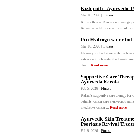
Kizhipotli - Ayurvedic 
Mar 10, 2026 |
Fitness
Kizhipotli is an Ayurvedic massage potl
Kolakulathadi Choornam formula for n
Pro Hydrogn water bott
Mar 18, 2026 |
Fitness
Elevate your hydration with the Nixc
antioxidant-rich water that boosts en
day. ...
Read more
Supportive Care Therapy
Ayurveda Kerala
Feb 5, 2026 |
Fitness
Kairali's supportive care therapy for 
patients, cancer care ayurvedic treat
integrative cancer ...
Read more
Ayurvedic Skin Treatme
Psoriasis Revival Trea
Feb 9, 2026 |
Fitness