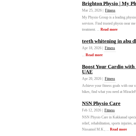
Brighton Physio | My P
Mar 25, 2026 |
Fitness
My Physio Group is a leading physiot
services. Find trusted physio near me
treatment. ...
Read more
teeth whitening in abu d
Apr 18, 2026 |
Fitness
...
Read more
Boost Your Cardio with 
UAE
Apr 20, 2026 |
Fitness
Achieve your fitness goals with our r
bikes, find what you need at Miracle
NSN Physio Care
Feb 12, 2026 |
Fitness
NSN Physio Care in Kakkanad speciali
relief, rehabilitation, sports injurie
Nissamol M.K., ...
Read more