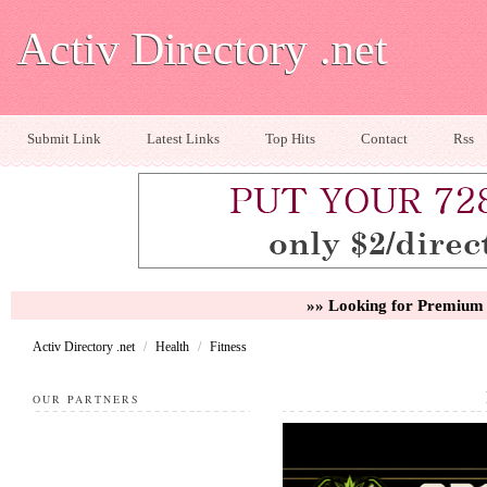
Activ Directory .net
Submit Link
Latest Links
Top Hits
Contact
Rss
»» Looking for Premium 
Activ Directory .net
/
Health
/
Fitness
OUR PARTNERS