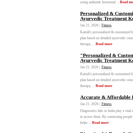
using authentic hormonal ...
Read mo
Personalized & Customi
Ayurvedic Treatment K
Jan 21, 2026 |
Fitness
Kairali's personalized & customized 
plan based on detailed ayurvedic cons
therapy, ...
Read more
"Personalized & Custom
Ayurvedic Treatment K
Jan 21, 2026 |
Fitness
Kairali's personalized & customized 
plan based on detailed ayurvedic cons
therapy, ...
Read more
Accurate & Affordable D
Jan 21, 2026 |
Fitness
Diagnostics labs in India play a vital
to access them. By connecting people 
helps ...
Read more