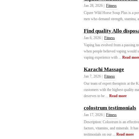
Jan 28, 2026 |
Fitness
Cipzer Wild Horse Soup Plus is a pow
men who demand strength, stamina, and
Find quality Allo dispos
Jan 6, 2026 |
Fitness
Vaping has evolved from a passing tr
when people believed vaping would so
vaping experience with ...
Read mor
Karachi Massage
Jan 7, 2026 |
Fitness
Our team of expert therapists at the 
customers with the highest quality ma
deserves to be ...
Read more
colostrum testimonials
Jan 17, 2026 |
Fitness
Description: Colostrum is an effectiv
factors, vitamins, and minerals. It ha
testimonials on our ...
Read more