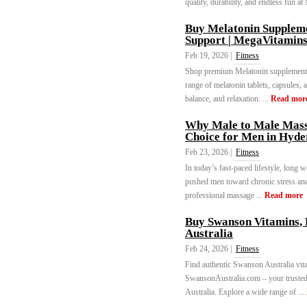
quality, durability, and endless fun a
Buy Melatonin Supplemen
Support | MegaVitamin
Feb 19, 2026 |
Fitness
Shop premium Melatonin supplements 
range of melatonin tablets, capsules, 
balance, and relaxation. ...
Read mor
Why Male to Male Massa
Choice for Men in Hyd
Feb 23, 2026 |
Fitness
In today’s fast-paced lifestyle, long 
pushed men toward chronic stress and 
professional massage ...
Read more
Buy Swanson Vitamins, 
Australia
Feb 24, 2026 |
Fitness
Find authentic Swanson Australia vi
SwansonAustralia.com – your trusted 
Australia. Explore a wide range of ...