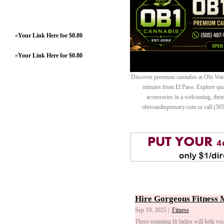
»
Your Link Here for $0.80
»
Your Link Here for $0.80
Discover premium cannabis at Obi Wan 
minutes from El Paso. Explore quali
accessories in a welcoming, th
obiwandispensary.com or call (50
Hire Gorgeous Fitness 
Sep 19, 2025 |
Fitness
These stunning fit ladies will help yo