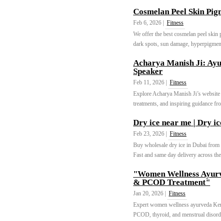
Cosmelan Peel Skin Pig
Feb 6, 2026 |
Fitness
We offer the best cosmelan peel skin 
dark spots, sun damage, hyperpigment
Acharya Manish Ji: Ayu
Speaker
Feb 11, 2026 |
Fitness
Explore Acharya Manish Ji’s website f
treatments, and inspiring guidance fro
Dry ice near me | Dry ic
Feb 23, 2026 |
Fitness
Buy wholesale dry ice in Dubai from t
Fast and same day delivery across t
"Women Wellness Ayurv
& PCOD Treatment"
Jan 20, 2026 |
Fitness
Expert women wellness ayurveda Kerala
PCOD, thyroid, and menstrual disord