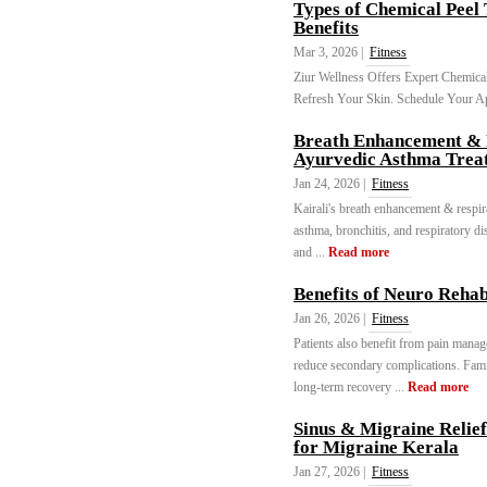
Types of Chemical Peel
Benefits
Mar 3, 2026 |
Fitness
Ziur Wellness Offers Expert Chemical
Refresh Your Skin. Schedule Your A
Breath Enhancement & R
Ayurvedic Asthma Trea
Jan 24, 2026 |
Fitness
Kairali's breath enhancement & respir
asthma, bronchitis, and respiratory d
and ...
Read more
Benefits of Neuro Reha
Jan 26, 2026 |
Fitness
Patients also benefit from pain mana
reduce secondary complications. Fam
long-term recovery ...
Read more
Sinus & Migraine Relie
for Migraine Kerala
Jan 27, 2026 |
Fitness