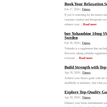
Book Your Relaxation S
Feb 17, 2026 |
Fitness
If you’re searching for the nearest mas
customer comfort and therapeutic exce
enhance your ...
Read more
buy Yohambine 10mg 
Sweden
Feb 18, 2026 |
Fitness
Yohimbe is a supplement that can help 
However, taking yohimbe supplements ca
everyone. ...
Read more
Build Strength with To
Apr 20, 2026 |
Fitness
Achieve your fitness goals with our 
dumbbells to machines, find what yo
Explore Top-Quality G
Apr 20, 2026 |
Fitness
Enhance your home entertainment wit