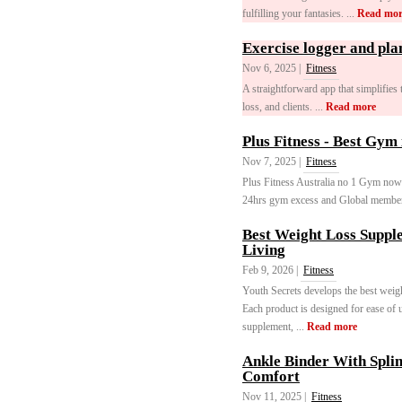
fulfilling your fantasies. ...
Read mor
Exercise logger and pla
Nov 6, 2025 |
Fitness
A straightforward app that simplifies
loss, and clients. ...
Read more
Plus Fitness - Best Gym 
Nov 7, 2025 |
Fitness
Plus Fitness Australia no 1 Gym now 
24hrs gym excess and Global member
Best Weight Loss Supple
Living
Feb 9, 2026 |
Fitness
Youth Secrets develops the best weight
Each product is designed for ease of 
supplement, ...
Read more
Ankle Binder With Splin
Comfort
Nov 11, 2025 |
Fitness