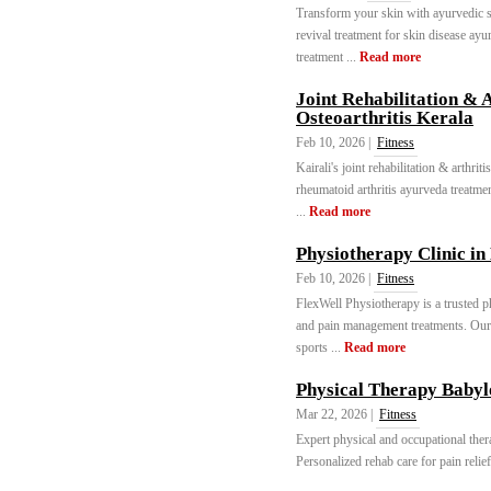
Transform your skin with ayurvedic sk
revival treatment for skin disease ayu
treatment ...
Read more
Joint Rehabilitation & 
Osteoarthritis Kerala
Feb 10, 2026 |
Fitness
Kairali's joint rehabilitation & arthrit
rheumatoid arthritis ayurveda treatmen
...
Read more
Physiotherapy Clinic i
Feb 10, 2026 |
Fitness
FlexWell Physiotherapy is a trusted ph
and pain management treatments. Our 
sports ...
Read more
Physical Therapy Babyl
Mar 22, 2026 |
Fitness
Expert physical and occupational the
Personalized rehab care for pain relief