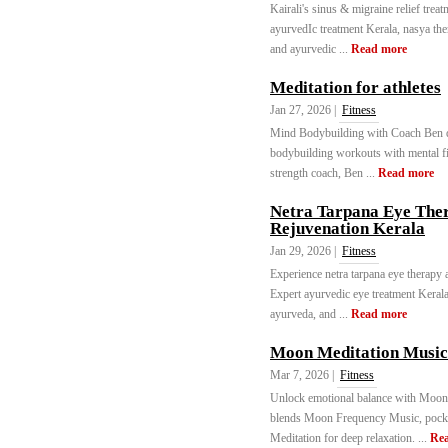
Kairali's sinus & migraine relief trea
ayurvedIc treatment Kerala, nasya the
and ayurvedic ...
Read more
Meditation for athletes
Jan 27, 2026 |
Fitness
Mind Bodybuilding with Coach Ben del
bodybuilding workouts with mental fi
strength coach, Ben ...
Read more
Netra Tarpana Eye Ther
Rejuvenation Kerala
Jan 29, 2026 |
Fitness
Experience netra tarpana eye therapy 
Expert ayurvedic eye treatment Keral
ayurveda, and ...
Read more
Moon Meditation Music
Mar 7, 2026 |
Fitness
Unlock emotional balance with Moon
blends Moon Frequency Music, pock
Meditation for deep relaxation. ...
Re