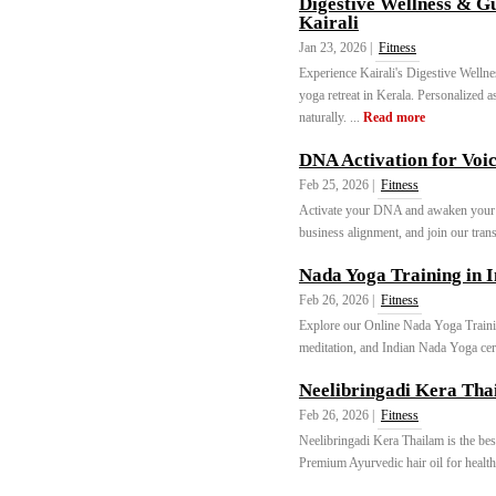
Digestive Wellness & G
Kairali
Jan 23, 2026 |
Fitness
Experience Kairali's Digestive Welln
yoga retreat in Kerala. Personalized 
naturally. ...
Read more
DNA Activation for Voi
Feb 25, 2026 |
Fitness
Activate your DNA and awaken you
business alignment, and join our trans
Nada Yoga Training in I
Feb 26, 2026 |
Fitness
Explore our Online Nada Yoga Traini
meditation, and Indian Nada Yoga cert
Neelibringadi Kera Tha
Feb 26, 2026 |
Fitness
Neelibringadi Kera Thailam is the best
Premium Ayurvedic hair oil for healthy