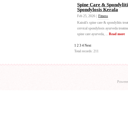
Spine Care & Spondylit
Spondylosis Kerala
Feb 25, 2026 |
Fitness
Kairali's spine care & spondylitis tre
cervical spondylosis ayurveda treatm
spine care ayurveda, ...
Read more
1
2
3
4
Next
Total records: 211
Powere