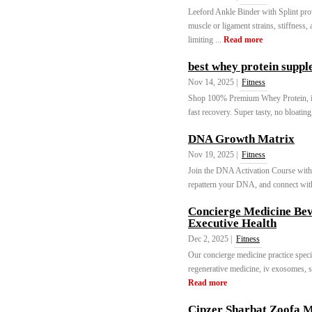
Leeford Ankle Binder with Splint provid
muscle or ligament strains, stiffness, 
limiting ...
Read more
best whey protein supp
Nov 14, 2025 |
Fitness
Shop 100% Premium Whey Protein, imp
fast recovery. Super tasty, no bloating
DNA Growth Matrix
Nov 19, 2025 |
Fitness
Join the DNA Activation Course with 
repattern your DNA, and connect with 
Concierge Medicine Bev
Executive Health
Dec 2, 2025 |
Fitness
Our concierge medicine practice specia
regenerative medicine, iv exosomes, s
Read more
Cipzer Sharbat Zoofa 