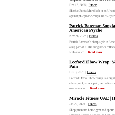
Dec 17, 2025 |
Fitness
Sharbat Zoofa Murakkab in an Unani c
against phlegmatic cough.100% Ayurv
Patrick Bateman Sungla
American Psycho
Nov 26, 2025 |
Fitness
Patrick Bateman’s sharp style in Ame
a big part of it. His sunglasses refle
with a touch ...
Read more
Leeford Elbow Wrap: Yo
Pain
Dec 3, 2025 |
Fitness
Leeford Ortho Elbow Wrap is a highly 
elbow joint, reduce pain, and relieve s
overextension ...
Read more
Miracle Fitness UAE |
Jan 22, 2026 |
Fitness
Shop premium home gym and sports e