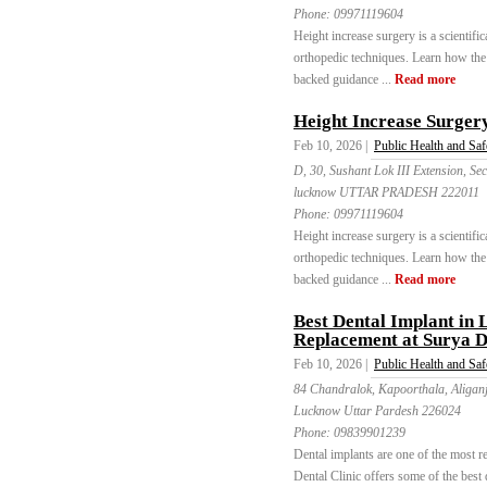
Phone:
09971119604
Height increase surgery is a scientif
orthopedic techniques. Learn how the 
backed guidance ...
Read more
Height Increase Surgery 
Feb 10, 2026 |
Public Health and Saf
D, 30, Sushant Lok III Extension, 
lucknow UTTAR PRADESH 222011
Phone:
09971119604
Height increase surgery is a scientif
orthopedic techniques. Learn how the 
backed guidance ...
Read more
Best Dental Implant in
Replacement at Surya D
Feb 10, 2026 |
Public Health and Saf
84 Chandralok, Kapoorthala, Aligan
Lucknow Uttar Pardesh 226024
Phone:
09839901239
Dental implants are one of the most re
Dental Clinic offers some of the best