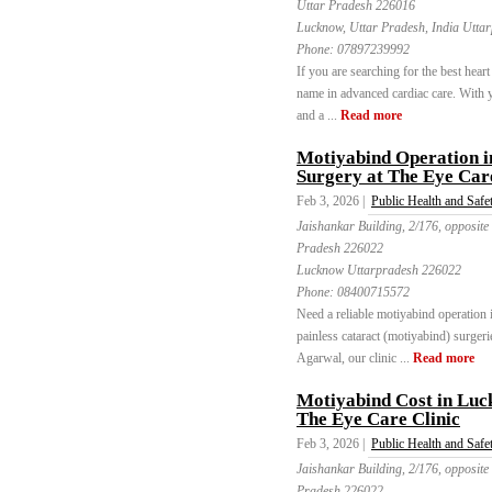
Uttar Pradesh 226016
Lucknow, Uttar Pradesh, India Utta
Phone:
07897239992
If you are searching for the best hear
name in advanced cardiac care. With ye
and a ...
Read more
Motiyabind Operation 
Surgery at The Eye Care
Feb 3, 2026 |
Public Health and Safe
Jaishankar Building, 2/176, opposite
Pradesh 226022
Lucknow Uttarpradesh 226022
Phone:
08400715572
Need a reliable motiyabind operation
painless cataract (motiyabind) surgeri
Agarwal, our clinic ...
Read more
Motiyabind Cost in Luc
The Eye Care Clinic
Feb 3, 2026 |
Public Health and Safe
Jaishankar Building, 2/176, opposite
Pradesh 226022