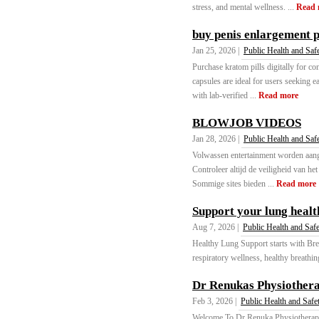
stress, and mental wellness. ...
Read 
buy penis enlargement p
Jan 25, 2026 |
Public Health and Saf
Purchase kratom pills digitally for c
capsules are ideal for users seeking e
with lab-verified ...
Read more
BLOWJOB VIDEOS
Jan 28, 2026 |
Public Health and Saf
Volwassen entertainment worden aang
Controleer altijd de veiligheid van h
Sommige sites bieden ...
Read more
Support your lung healt
Aug 7, 2026 |
Public Health and Saf
Healthy Lung Support starts with Bre
respiratory wellness, healthy breathin
Dr Renukas Physiother
Feb 3, 2026 |
Public Health and Safe
Welcome To Dr Renuka Physiotherapy 