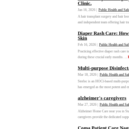
Clinic.
Jan 16, 2026 |
Public Health and Saf
A hair transplant surgery and hair los
and independent team offering hair tran
Diaper Rash Care: How 
Skin
Feb 16, 2026 |
Public Health and Saf
Practicing effective diaper rash care 
during these crucial early months. ...
Multi-purpose Disinfect
Mar 18, 2026 |
Public Health and Sa
Sterloc is an HOCl-based multi-purpo
has emerged as the most potent and en
alzheimer's caregivers
Mar 27, 2026 |
Public Health and Sa
Alzheimer Home Care near you in Sta
caregivers provide the dedicated suppo
Coma Patient Care Nag