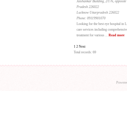
Jaishankar Building, 2/176, opposite
Pradesh 226022
Lucknow Uttarpradesh 226022
Phone:
09119901070
Looking for the best eye hospital in
care services including comprehensive
treatment for various ...
Read more
1
2
Next
Total records: 69
Powere