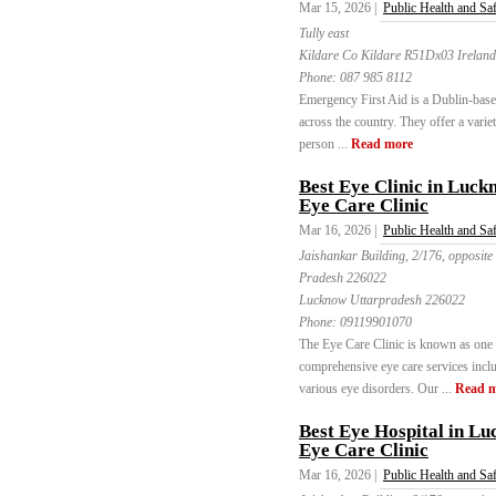
Mar 15, 2026 |
Public Health and Sa
Tully east
Kildare Co Kildare R51Dx03 Ireland
Phone:
087 985 8112
Emergency First Aid is a Dublin-based 
across the country. They offer a varie
person ...
Read more
Best Eye Clinic in Luck
Eye Care Clinic
Mar 16, 2026 |
Public Health and Sa
Jaishankar Building, 2/176, opposite
Pradesh 226022
Lucknow Uttarpradesh 226022
Phone:
09119901070
The Eye Care Clinic is known as one o
comprehensive eye care services includ
various eye disorders. Our ...
Read 
Best Eye Hospital in L
Eye Care Clinic
Mar 16, 2026 |
Public Health and Sa