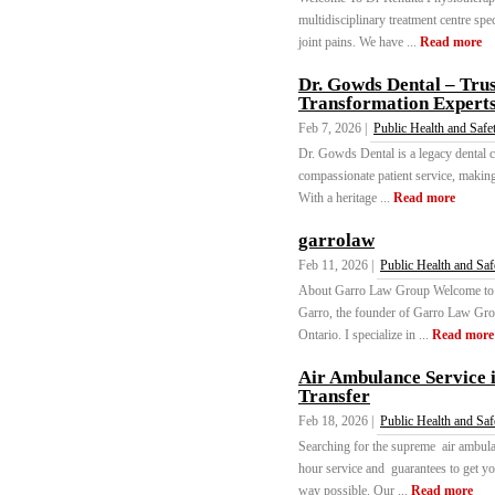
multidisciplinary treatment centre spe
joint pains. We have ...
Read more
Dr. Gowds Dental – Tru
Transformation Expert
Feb 7, 2026 |
Public Health and Safe
Dr. Gowds Dental is a legacy dental c
compassionate patient service, making
With a heritage ...
Read more
garrolaw
Feb 11, 2026 |
Public Health and Saf
About Garro Law Group Welcome to Ga
Garro, the founder of Garro Law Grou
Ontario. I specialize in ...
Read more
Air Ambulance Service i
Transfer
Feb 18, 2026 |
Public Health and Saf
Searching for the supreme air ambula
hour service and guarantees to get you
way possible. Our ...
Read more