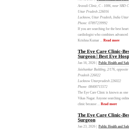
Aravali Clinic, C - 1006, near SBD 
Uttar Pradesh 226016
Lucknow, Uttar Pradesh, India Utta
Phone:
07897239992
If you are searching for the best heart
cardiologist who combines advanced m
Krishna Kumar ...
Read more
The Eye Care Clinic-Bes
Surgeon | Best Eye Hosp
Jan 16, 2026 |
Public Health and Saf
Jaishankar Building, 2/176, opposite
Pradesh 226022
Lucknow Uttarpradesh 226022
Phone:
08400715572
The Eye Care Clinic is known as one of
Vikas Nagar. Anyone searching online 
clinic because ...
Read more
The Eye Care Clinic-Bes
Surgeon
Jan 23, 2026 |
Public Health and Saf