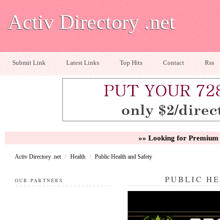
Activ Directory .net
Submit Link
Latest Links
Top Hits
Contact
Rss
»» Looking for Premium 
Activ Directory .net
/
Health
/
Public Health and Safety
PUBLIC H
OUR PARTNERS