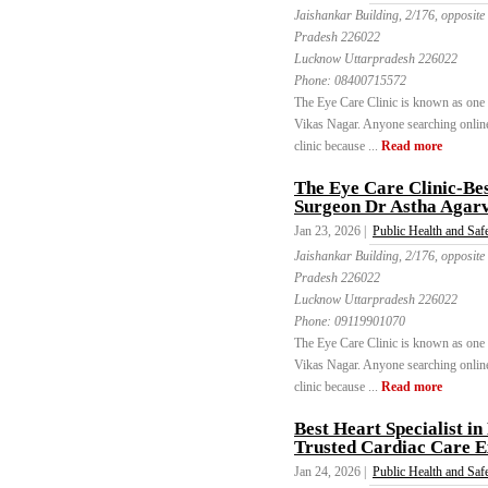
Jaishankar Building, 2/176, opposite
Pradesh 226022
Lucknow Uttarpradesh 226022
Phone:
08400715572
The Eye Care Clinic is known as one of
Vikas Nagar. Anyone searching online 
clinic because ...
Read more
The Eye Care Clinic-Bes
Surgeon Dr Astha Agar
Jan 23, 2026 |
Public Health and Saf
Jaishankar Building, 2/176, opposite
Pradesh 226022
Lucknow Uttarpradesh 226022
Phone:
09119901070
The Eye Care Clinic is known as one of
Vikas Nagar. Anyone searching online 
clinic because ...
Read more
Best Heart Specialist i
Trusted Cardiac Care E
Jan 24, 2026 |
Public Health and Saf