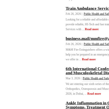
Train Ambulance Servic
Feb 26, 2026 |
Public Health and Saf
Looking for a reliable and affordable
provide reliable, HI-Tech and fast tr
Services with ...
Read more
business.mail/mmfire@
Feb 26, 2026 |
Public Health and Saf
M&M Fire Extinguishers offers a wide
help you be prepared in an emergency f
we offer in ...
Read more
6th International Confe
and Musculoskeletal Di
Mar 3, 2026 |
Public Health and Safe
We are entering our sixth series of th
Orthopedics, Osteoporosis and Muscu
2026, in Dubai, ...
Read more
Ankle Inflammation in G
Symptoms, Treatment Op