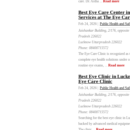
care. Dr. Astha ...
Read more
Best Eye Care Center 
Services at The Eye Car
Feb 24, 2026 |
Public Health and Saf
Jaishankar Building, 2/176, opposite
Pradesh 226022
Lucknow Uttarpradesh 226022
Phone:
08400715572
The Eye Care Clinic is recognized as 
complete eye health solutions under o
routine eye exams, ...
Read more
Best Eye Clinic in Luck
Eye Care Clinic
Feb 24, 2026 |
Public Health and Saf
Jaishankar Building, 2/176, opposite
Pradesh 226022
Lucknow Uttarpradesh 226022
Phone:
08400715572
Searching for the best eye clinic in 
backed by advanced medical equipmen
The clinic ...
Read more