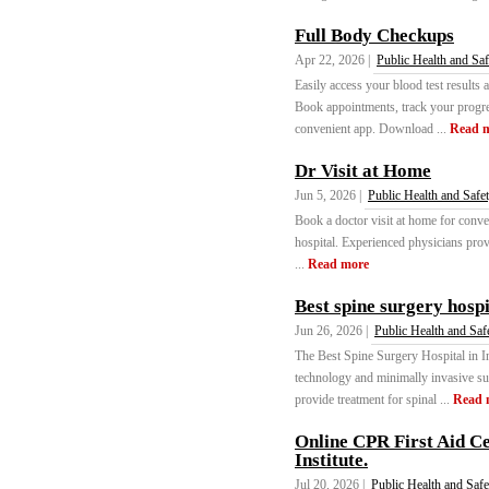
Full Body Checkups
Apr 22, 2026 |
Public Health and Saf
Easily access your blood test results
Book appointments, track your progres
convenient app. Download ...
Read 
Dr Visit at Home
Jun 5, 2026 |
Public Health and Safe
Book a doctor visit at home for conven
hospital. Experienced physicians prov
...
Read more
Best spine surgery hospi
Jun 26, 2026 |
Public Health and Saf
The Best Spine Surgery Hospital in In
technology and minimally invasive su
provide treatment for spinal ...
Read 
Online CPR First Aid Cer
Institute.
Jul 20, 2026 |
Public Health and Safe