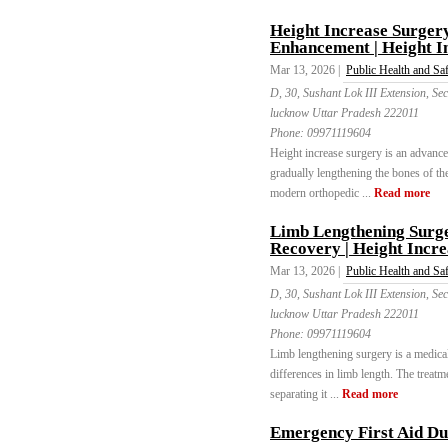
Height Increase Surger
Enhancement | Height I
Mar 13, 2026 |
Public Health and Sa
D, 30, Sushant Lok III Extension, 
lucknow Uttar Pradesh 222011
Phone:
09971119604
Height increase surgery is an advance
gradually lengthening the bones of t
modern orthopedic ...
Read more
Limb Lengthening Surge
Recovery | Height Incre
Mar 13, 2026 |
Public Health and Sa
D, 30, Sushant Lok III Extension, 
lucknow Uttar Pradesh 222011
Phone:
09971119604
Limb lengthening surgery is a medical
differences in limb length. The treat
separating it ...
Read more
Emergency First Aid Du