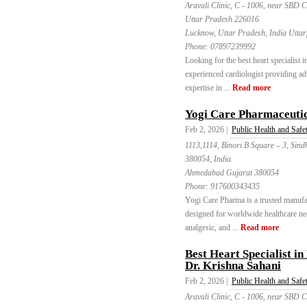
Aravali Clinic, C - 1006, near SBD 
Uttar Pradesh 226016
Lucknow, Uttar Pradesh, India Utta
Phone:
07897239992
Looking for the best heart specialist
experienced cardiologist providing ad
expertise in ...
Read more
Yogi Care Pharmaceuti
Feb 2, 2026 |
Public Health and Safe
1113,1114, Binori B Square – 3, Sin
380054, India.
Ahmedabad Gujarat 380054
Phone:
917600343435
Yogi Care Pharma is a trusted manufa
designed for worldwide healthcare need
analgesic, and ...
Read more
Best Heart Specialist i
Dr. Krishna Sahani
Feb 2, 2026 |
Public Health and Safe
Aravali Clinic, C - 1006, near SBD 