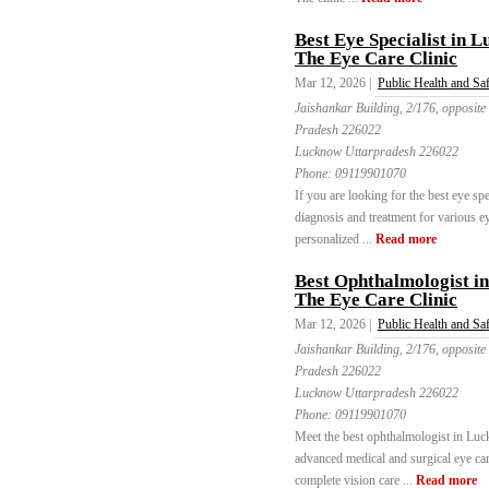
Best Eye Specialist in L
The Eye Care Clinic
Mar 12, 2026 |
Public Health and Sa
Jaishankar Building, 2/176, opposite
Pradesh 226022
Lucknow Uttarpradesh 226022
Phone:
09119901070
If you are looking for the best eye sp
diagnosis and treatment for various e
personalized ...
Read more
Best Ophthalmologist i
The Eye Care Clinic
Mar 12, 2026 |
Public Health and Sa
Jaishankar Building, 2/176, opposite
Pradesh 226022
Lucknow Uttarpradesh 226022
Phone:
09119901070
Meet the best ophthalmologist in Luc
advanced medical and surgical eye care
complete vision care ...
Read more