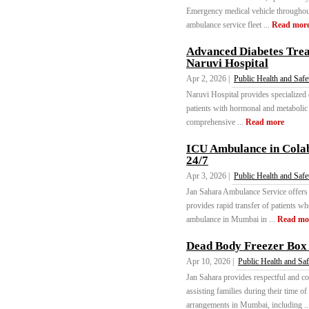
Emergency medical vehicle throughou
ambulance service fleet ...
Read mor
Advanced Diabetes Trea
Naruvi Hospital
Apr 2, 2026 |
Public Health and Safe
Naruvi Hospital provides specialized 
patients with hormonal and metabolic
comprehensive ...
Read more
ICU Ambulance in Cola
24/7
Apr 3, 2026 |
Public Health and Safe
Jan Sahara Ambulance Service offer
provides rapid transfer of patients who 
ambulance in Mumbai in ...
Read mo
Dead Body Freezer Box
Apr 10, 2026 |
Public Health and Saf
Jan Sahara provides respectful and 
assisting families during their time o
arrangements in Mumbai, including .