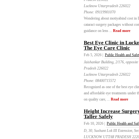
Lucknow Uttarpradesh 226022
Phone:
09119901070
Wondering about motiyabind cost in 
cataract surgery packages without co
guidance on lens ...
Read more
Best Eye Clinic in Luc
The Eye Care Clinic
Feb 5, 2026 |
Public Health and Safe
Jaishankar Building, 2/176, opposite
Pradesh 226022
Lucknow Uttarpradesh 226022
Phone:
08400715572
Recognized as one of the best eye cl
and affordable eye treatments under t
on quality care, ...
Read more
Height Increase Surger
Taller Safely
Feb 10, 2026 |
Public Health and Saf
D, 30, Sushant Lok III Extension, 
LUCKNOW UTTAR PRADESH 2220