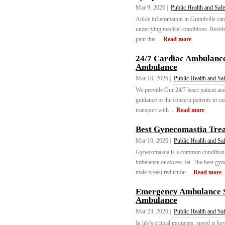
Mar 9, 2026 |
Public Health and Safe
Ankle inflammation in Grandville can d
underlying medical conditions. Reside
pain that ...
Read more
24/7 Cardiac Ambulance
Ambulance
Mar 10, 2026 |
Public Health and Sa
We provide Our 24/7 heart patient amb
guidance to the concern patients in c
transport with ...
Read more
Best Gynecomastia Trea
Mar 10, 2026 |
Public Health and Sa
Gynecomastia is a common condition t
imbalance or excess fat. The best gyn
male breast reduction ...
Read more
Emergency Ambulance S
Ambulance
Mar 23, 2026 |
Public Health and Sa
In life's critical moments, speed is k