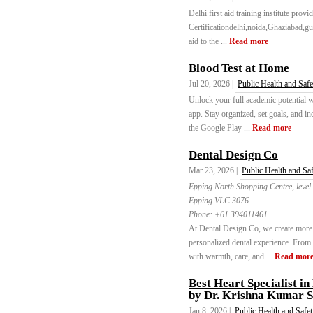
Delhi first aid training institute pro
Certificationdelhi,noida,Ghaziabad,gur
aid to the ...
Read more
Blood Test at Home
Jul 20, 2026 |
Public Health and Safe
Unlock your full academic potential 
app. Stay organized, set goals, and i
the Google Play ...
Read more
Dental Design Co
Mar 23, 2026 |
Public Health and Sa
Epping North Shopping Centre, leve
Epping VLC 3076
Phone:
+61 394011461
At Dental Design Co, we create more t
personalized dental experience. From
with warmth, care, and ...
Read mor
Best Heart Specialist 
by Dr. Krishna Kumar 
Jan 8, 2026 |
Public Health and Safe