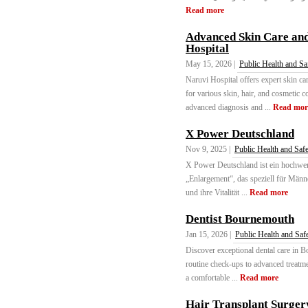
Read more
Advanced Skin Care an
Hospital
May 15, 2026 |
Public Health and Sa
Naruvi Hospital offers expert skin c
for various skin, hair, and cosmetic 
advanced diagnosis and ...
Read mor
X Power Deutschland
Nov 9, 2025 |
Public Health and Saf
X Power Deutschland ist ein hochwer
„Enlargement“, das speziell für Männe
und ihre Vitalität ...
Read more
Dentist Bournemouth
Jan 15, 2026 |
Public Health and Saf
Discover exceptional dental care in B
routine check-ups to advanced treatmen
a comfortable ...
Read more
Hair Transplant Surger