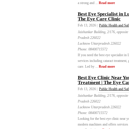
a strong and ...
Read more
Best Eye Specialist in 
The Eye Care Clinic
Feb 13, 2026 |
Public Health and Saf
Jaishankar Building, 2/176, opposite
Pradesh 226022
Lucknow Uttarpradesh 226022
Phone:
08400715572
If you need the best eye specialist i
services including cataract treatment,
care. Led by ...
Read more
Best Eye Clinic Near Y
Treatment | The Eye Car
Feb 13, 2026 |
Public Health and Saf
Jaishankar Building, 2/176, opposite
Pradesh 226022
Lucknow Uttarpradesh 226022
Phone:
08400715572
Looking for the best eye clinic near
modern machines and offers services li