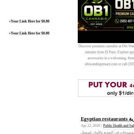
»
Your Link Here for $0.80
»
Your Link Here for $0.80
Discover premium cannabis at Obi Wan 
minutes from El Paso. Explore quali
accessories in a welcoming, th
obiwandispensary.com or call (50
Egypt
Apr 22, 2026 |
Public Health and Saf