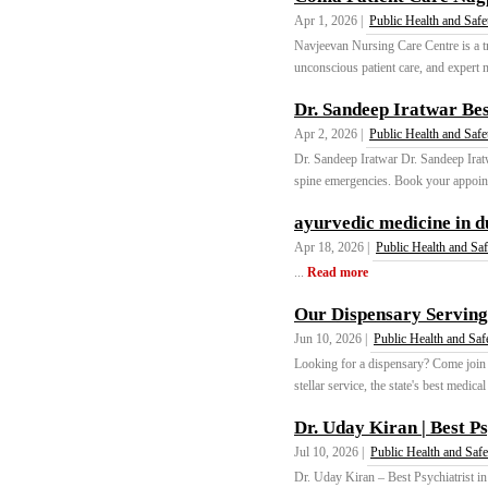
Apr 1, 2026 |
Public Health and Safe
Navjeevan Nursing Care Centre is a tr
unconscious patient care, and expert m
Dr. Sandeep Iratwar Bes
Apr 2, 2026 |
Public Health and Safe
Dr. Sandeep Iratwar Dr. Sandeep Iratw
spine emergencies. Book your appointm
ayurvedic medicine in d
Apr 18, 2026 |
Public Health and Saf
...
Read more
Our Dispensary Serving
Jun 10, 2026 |
Public Health and Saf
Looking for a dispensary? Come join
stellar service, the state's best medica
Dr. Uday Kiran | Best P
Jul 10, 2026 |
Public Health and Safe
Dr. Uday Kiran – Best Psychiatrist in