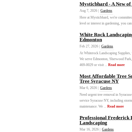
Mysticbhard - A New of
Aug 7, 2026 |
Gardens
Here at Mysticbhard, we're committed
level or interest in gardening, you can 
White Rock Landscaping
Edmonton
Feb 27, 2026 |
Gardens
At Whiterock Landscaping Supplies, w
We serve Edmonton, Sherwood Park, S
469-0029 or visit ...
Read more
Most Affordable Tree S
Tree Syracuse NY
Mar 6, 2026 |
Gardens
Need urgent tree removal in Syracuse
service Syracuse NY, including storm
maintenance. We ...
Read more
Professional Frederick
Landscaping
Mar 16, 2026 |
Gardens