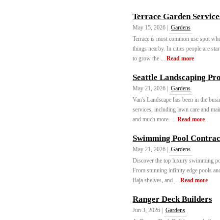
Terrace Garden Service
May 15, 2026 |
Gardens
Terrace is most common use spot whe
things nearby. In cities people are st
to grow the ...
Read more
Seattle Landscaping Pro
May 21, 2026 |
Gardens
Van's Landscape has been in the busi
services, including lawn care and main
and much more. ...
Read more
Swimming Pool Contract
May 21, 2026 |
Gardens
Discover the top luxury swimming poo
From stunning infinity edge pools and
Baja shelves, and ...
Read more
Ranger Deck Builders
Jun 3, 2026 |
Gardens