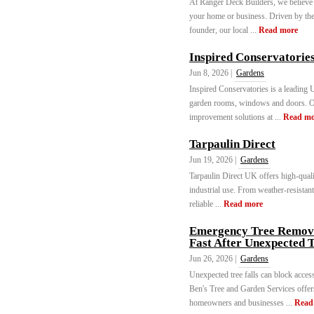
At Ranger Deck Builders, we believe 
your home or business. Driven by the 
founder, our local ...
Read more
Inspired Conservatorie
Jun 8, 2026 |
Gardens
Inspired Conservatories is a leading
garden rooms, windows and doors. O
improvement solutions at ...
Read mo
Tarpaulin Direct
Jun 19, 2026 |
Gardens
Tarpaulin Direct UK offers high-quali
industrial use. From weather-resistan
reliable ...
Read more
Emergency Tree Remova
Fast After Unexpected T
Jun 26, 2026 |
Gardens
Unexpected tree falls can block access
Ben's Tree and Garden Services offe
homeowners and businesses ...
Read