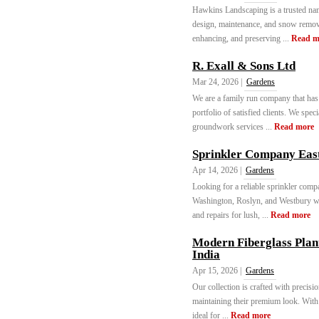
Hawkins Landscaping is a trusted nam
design, maintenance, and snow removal
enhancing, and preserving ...
Read m
R. Exall & Sons Ltd
Mar 24, 2026 |
Gardens
We are a family run company that has
portfolio of satisfied clients. We spec
groundwork services ...
Read more
Sprinkler Company Ea
Apr 14, 2026 |
Gardens
Looking for a reliable sprinkler co
Washington, Roslyn, and Westbury with
and repairs for lush, ...
Read more
Modern Fiberglass Plan
India
Apr 15, 2026 |
Gardens
Our collection is crafted with precisi
maintaining their premium look. With 
ideal for ...
Read more