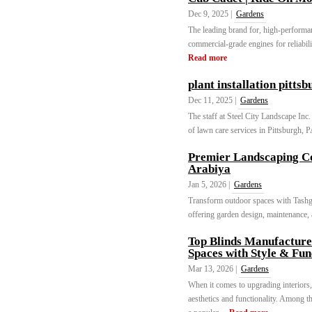
Dec 9, 2025 |
Gardens
The leading brand for, high-perform
commercial-grade engines for reliabili
Read more
plant installation pitts
Dec 11, 2025 |
Gardens
The staff at Steel City Landscape Inc.
of lawn care services in Pittsburgh, P
Premier Landscaping Co
Arabiya
Jan 5, 2026 |
Gardens
Transform outdoor spaces with Tashge
offering garden design, maintenance, a
Top Blinds Manufacture
Spaces with Style & Fun
Mar 13, 2026 |
Gardens
When it comes to upgrading interiors,
aesthetics and functionality. Among t