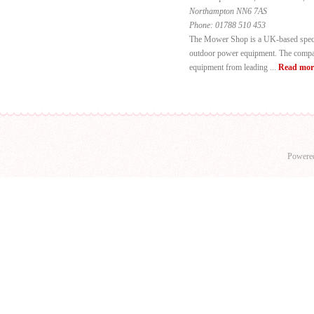
Northampton NN6 7AS
Phone:
01788 510 453
The Mower Shop is a UK-based specia
outdoor power equipment. The compan
equipment from leading ...
Read mor
Powere