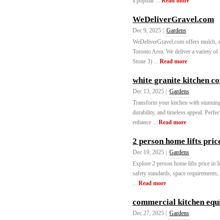
a popular ...
Read more
WeDeliverGravel.com
Dec 9, 2025 |
Gardens
WeDeliverGravel.com offers mulch, s
Toronto Area. We deliver a variety of
Stone 3) ...
Read more
white granite kitchen c
Dec 13, 2025 |
Gardens
Transform your kitchen with stunning 
durability, and timeless appeal. Perfe
enhance ...
Read more
2 person home lifts pric
Dec 19, 2025 |
Gardens
Explore 2 person home lifts price in I
safety standards, space requirements,
...
Read more
commercial kitchen eq
Dec 27, 2025 |
Gardens