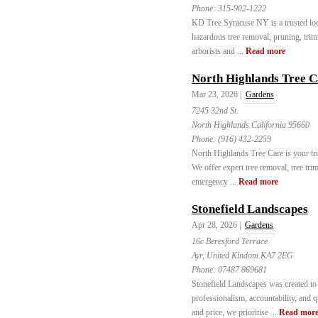
Phone:
315-902-1222
KD Tree Syracuse NY is a trusted loca
hazardous tree removal, pruning, trim
arborists and ...
Read more
North Highlands Tree C
Mar 23, 2026 |
Gardens
7245 32nd St.
North Highlands California 95660
Phone:
(916) 432-2259
North Highlands Tree Care is your tru
We offer expert tree removal, tree tr
emergency ...
Read more
Stonefield Landscapes
Apr 28, 2026 |
Gardens
16c Beresford Terrace
Ayr, United Kindom KA7 2EG
Phone:
07487 869681
Stonefield Landscapes was created to 
professionalism, accountability, and 
and price, we prioritise ...
Read mor