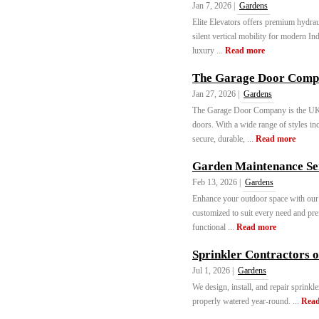
Jan 7, 2026 |
Gardens
Elite Elevators offers premium hydrau
silent vertical mobility for modern In
luxury ...
Read more
The Garage Door Com
Jan 27, 2026 |
Gardens
The Garage Door Company is the UK’s 
doors. With a wide range of styles inc
secure, durable, ...
Read more
Garden Maintenance Ser
Feb 13, 2026 |
Gardens
Enhance your outdoor space with our 
customized to suit every need and pref
functional ...
Read more
Sprinkler Contractors 
Jul 1, 2026 |
Gardens
We design, install, and repair sprinkl
properly watered year-round. ...
Read