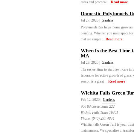
areas and practical ...
Read more
Domestic Polytunnels 
Jul 27, 2026 |
Gardens
PolytunnelsRus helps home growers pi
planting. Whether you need space for v
that are simple ...
Read more
When Is the Best Time 
MA
Jul 29, 2026 |
Gardens
The easiest time to start lawn care in
favorable for active growth of grass, 
season is a great ...
Read more
Wichita Falls Green Tur
Feb 12, 2026 |
Gardens
900 8th Street Suite 222
Wichita Falls Texas 76301
Phone:
(940) 291-4834
Wichita Falls Green Turf is your trusted
maintenance. We specialize in transfo