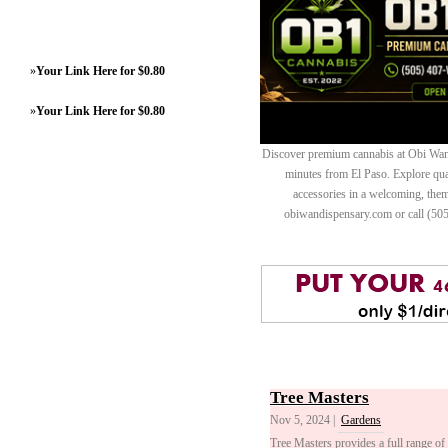
»
Your Link Here for $0.80
»
Your Link Here for $0.80
Discover premium cannabis at Obi Wan 
minutes from El Paso. Explore quali
accessories in a welcoming, th
obiwandispensary.com or call (50
Tree Masters
Nov 5, 2024 |
Gardens
Tree Masters provides a full range of