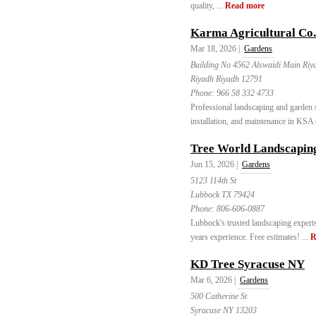
quality, ...
Read more
Karma Agricultural Co.
Mar 18, 2026 |
Gardens
Building No 4562 Alswaidi Main Riy
Riyadh Riyadh 12791
Phone:
966 58 332 4733
Professional landscaping and garden 
installation, and maintenance in KSA c
Tree World Landscapin
Jun 15, 2026 |
Gardens
5123 114th St
Lubbock TX 79424
Phone:
806-606-0887
Lubbock's trusted landscaping experts
years experience. Free estimates! ...
R
KD Tree Syracuse NY
Mar 6, 2026 |
Gardens
500 Catherine St
Syracuse NY 13203