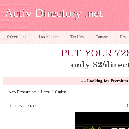
Activ Directory .net
Submit Link
Latest Links
Top Hits
Contact
Rss
»» Looking for Premium 
Activ Directory .net
/
Home
/
Gardens
OUR PARTNERS