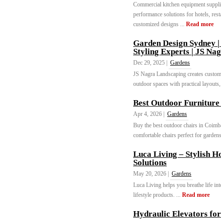
Commercial kitchen equipment supplie
performance solutions for hotels, rest
customized designs ...
Read more
Garden Design Sydney |
Styling Experts | JS Na
Dec 29, 2025 |
Gardens
JS Nagra Landscaping creates custom
outdoor spaces with practical layouts,
Best Outdoor Furniture
Apr 4, 2026 |
Gardens
Buy the best outdoor chairs in Coimba
comfortable chairs perfect for gardens
Luca Living – Stylish 
Solutions
May 20, 2026 |
Gardens
Luca Living helps you breathe life i
lifestyle products. ...
Read more
Hydraulic Elevators for