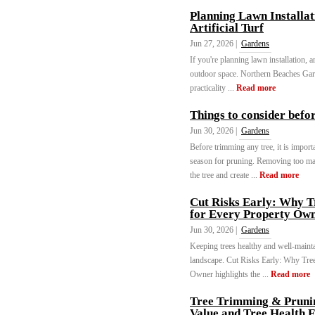
Planning Lawn Installat
Artificial Turf
Jun 27, 2026 |
Gardens
If you're planning lawn installation, ar
outdoor space. Northern Beaches Gard
practicality ...
Read more
Things to consider befo
Jun 30, 2026 |
Gardens
Before trimming any tree, it is importa
season for pruning. Removing too ma
the tree and create ...
Read more
Cut Risks Early: Why T
for Every Property Ow
Jun 30, 2026 |
Gardens
Keeping trees healthy and well-mainta
landscape. Cut Risks Early: Why Tree
Owner highlights the ...
Read more
Tree Trimming & Prunin
Value and Tree Health F