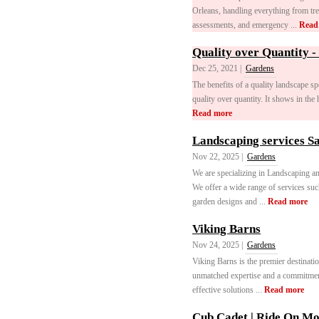
Orleans, handling everything from tr
assessments, and emergency ...
Read
Quality over Quantity -
Dec 25, 2021 |
Gardens
The benefits of a quality landscape sp
quality over quantity. It shows in the 
Read more
Landscaping services S
Nov 22, 2025 |
Gardens
We are specializing in Landscaping an
We offer a wide range of services su
garden designs and ...
Read more
Viking Barns
Nov 24, 2025 |
Gardens
Viking Barns is the premier destinati
unmatched expertise and a commitment 
effective solutions ...
Read more
Cub Cadet | Ride On M