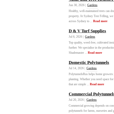
Jun 30, 2026 |
Gardens
Healthy, well-maintained trees can dr
property. At Sydney Tree Felling, we 
across Sydney to ...
Read more
D & V Turf Supplies
Jul 6, 2026 |
Gardens
Top quality, weed-free, cultivated ins
further. We specialise in the product
Shademaster ...
Read more
Domestic Polytunnels
Jul 14, 2026 |
Gardens
PolytunnelsRus helps home growers pi
planting. Whether you need space for v
that are simple ...
Read more
Commercial Polytunnel
Jul 20, 2026 |
Gardens
Commercial growing depends on contr
polytunnels for farms, nurseries and