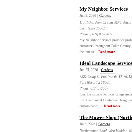
My Neighbor Services
Jun 2, 2026 |
Gardens
115 Richardson Ct Suite MNS, Allen
allen Texas 75002
Phone:
(469) 837-2871
My Neighbor Services provides profess
customers throughout Collin County. W
the time to ...
Read more
Ideal Landscape Servic
Jun 25, 2026 |
Gardens
7321 Craig St, Fort Worth, TX 76112,
Fort Worth TX 76001
Phone:
8174577507
Ideal Landscape Services brings ins
life. From initial Landscape Design t
custom patios, ...
Read more
The Mower Shop (North
Jul 6, 2026 |
Gardens
Northampton Road, West Haddon, N