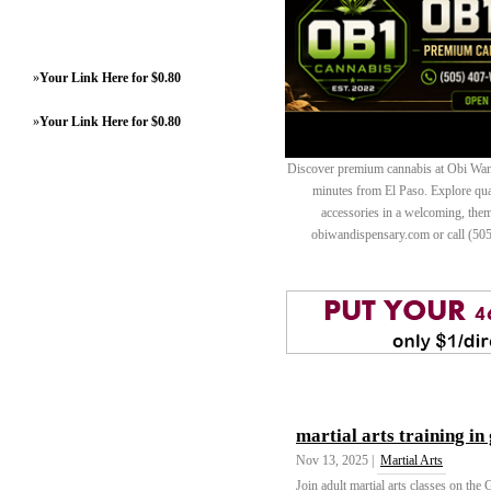
»
Your Link Here for $0.80
»
Your Link Here for $0.80
Discover premium cannabis at Obi Wan 
minutes from El Paso. Explore quali
accessories in a welcoming, th
obiwandispensary.com or call (50
martial arts training in
Nov 13, 2025 |
Martial Arts
Join adult martial arts classes on the