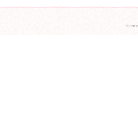
Powere