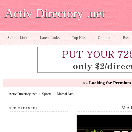
Activ Directory .net
Submit Link
Latest Links
Top Hits
Contact
Rss
»» Looking for Premium 
Activ Directory .net
/
Sports
/
Martial Arts
MA
OUR PARTNERS