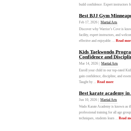
build confidence. Expert instructors for
Best BJJ Gym Minneapo
Feb 17, 2026 |
Martial Arts
Discover why Warrior’s Cove is kno
facility, expert instructors, and wel
effective and enjoyable. ...
Read mor
Kids Taekwondo Program
Confidence and Discipli
Mar 14, 2026 |
Martial Arts
Enroll your child in our top-rated K
gain confidence, discipline, and essen
Taught by ...
Read more
Best karate academy i
Jun 10, 2026 |
Martial Arts
Wado Karate Academy is known as th
professional training for all age grou
techniques, students learn ...
Read m