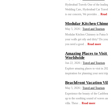
Hyderabad Travels One of the leadi
Wedding Cars, Hyderabad Car Travels
is our concern, We provides ...
Read
Modular Kitchen Chim
May 5, 2026 |
Travel and Tourism
Modular Kitchen Chimney in Patna Is
your walls get oily and dirty? Do you
you need a good ...
Read more
Amazing Places to Visit
Worldwide
Jun 22, 2026 |
Travel and Tourism
Explore amazing places to visit in 202
inspiration for planning your next tri
Beachfront Vacation Vi
May 5, 2026 |
Travel and Tourism
Experience the beauty of the Caribbea
up to the soothing sound of waves and
villa. These ...
Read more