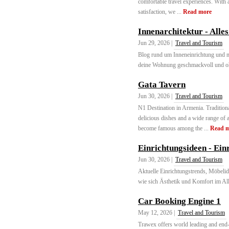
comfortable travel experiences. With 
satisfaction, we ...
Read more
Innenarchitektur - All
Jun 29, 2026 |
Travel and Tourism
Blog rund um Inneneinrichtung und 
deine Wohnung geschmackvoll und ohn
Gata Tavern
Jun 30, 2026 |
Travel and Tourism
N1 Destination in Armenia. Traditiona
delicious dishes and a wide range of 
become famous among the ...
Read 
Einrichtungsideen - Einr
Jun 30, 2026 |
Travel and Tourism
Aktuelle Einrichtungstrends, Möbelid
wie sich Ästhetik und Komfort im Allt
Car Booking Engine 1
May 12, 2026 |
Travel and Tourism
Trawex offers world leading and end-