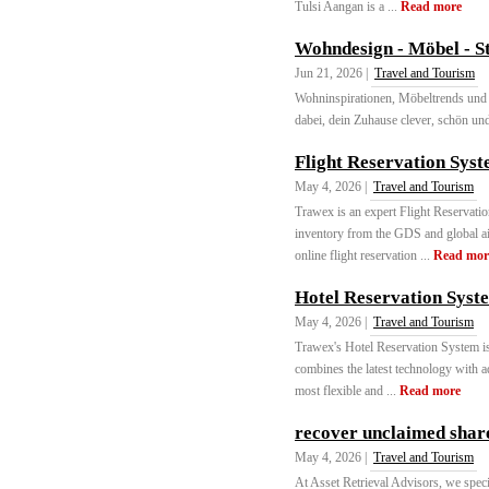
Tulsi Aangan is a ...
Read more
Wohndesign - Möbel - S
Jun 21, 2026 |
Travel and Tourism
Wohninspirationen, Möbeltrends und I
dabei, dein Zuhause clever, schön und 
Flight Reservation Sys
May 4, 2026 |
Travel and Tourism
Trawex is an expert Flight Reservati
inventory from the GDS and global air
online flight reservation ...
Read mor
Hotel Reservation Syst
May 4, 2026 |
Travel and Tourism
Trawex's Hotel Reservation System is 
combines the latest technology with ad
most flexible and ...
Read more
recover unclaimed shar
May 4, 2026 |
Travel and Tourism
At Asset Retrieval Advisors, we specia