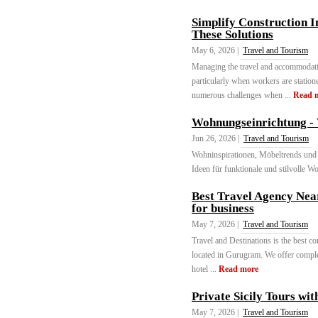
Simplify Construction 
These Solutions
May 6, 2026 |
Travel and Tourism
Managing the travel and accommodatio
particularly when workers are station
numerous challenges when ...
Read 
Wohnungseinrichtung - 
Jun 26, 2026 |
Travel and Tourism
Wohninspirationen, Möbeltrends und I
Ideen für funktionale und stilvolle W
Best Travel Agency Nea
for business
May 7, 2026 |
Travel and Tourism
Travel and Destinations is the best co
located in Gurugram. We offer complet
hotel ...
Read more
Private Sicily Tours wi
May 7, 2026 |
Travel and Tourism