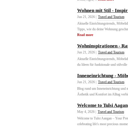
Wohnen mit Stil - Inspi
Jun 21, 2026 |
Travel and Tourism
Aktuelle Einrichtungstrends, Möbeli
Tipps, wie du deine Wohnung geschma
Read more
Wohninspirationen - Ra
Jun 21, 2026 |
Travel and Tourism
Aktuelle Einrichtungstrends, Möbeli
du Ideen für funktionale und stilvoll
Inneneinrichtung - Möb
Jun 21, 2026 |
Travel and Tourism
Blog rund um Inneneinrichtung und m
Ästhetik und Komfort im Alltag verbi
Welcome to Tulsi Aagan
May 4, 2026 |
Travel and Tourism
Welcome to Tulsi Aangan – Your Prem
celebrating life's most precious mome