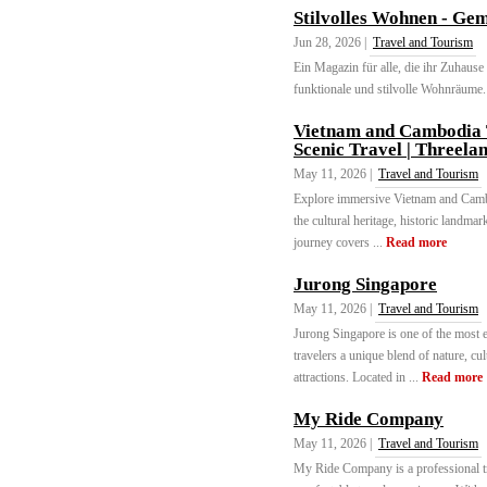
Stilvolles Wohnen - Gem
Jun 28, 2026 |
Travel and Tourism
Ein Magazin für alle, die ihr Zuhause 
funktionale und stilvolle Wohnräume. 
Vietnam and Cambodia T
Scenic Travel | Threela
May 11, 2026 |
Travel and Tourism
Explore immersive Vietnam and Cambo
the cultural heritage, historic landma
journey covers ...
Read more
Jurong Singapore
May 11, 2026 |
Travel and Tourism
Jurong Singapore is one of the most e
travelers a unique blend of nature, cu
attractions. Located in ...
Read more
My Ride Company
May 11, 2026 |
Travel and Tourism
My Ride Company is a professional tr