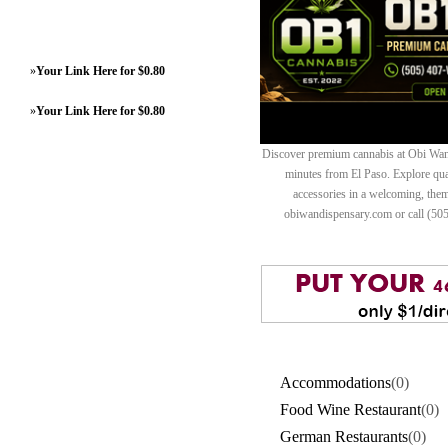
»
Your Link Here for $0.80
»
Your Link Here for $0.80
Discover premium cannabis at Obi Wan 
minutes from El Paso. Explore quali
accessories in a welcoming, th
obiwandispensary.com or call (50
Accommodations
(0)
Food Wine Restaurant
(0)
German Restaurants
(0)