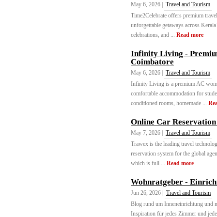
May 6, 2026 |
Travel and Tourism
Time2Celebrate offers premium travel 
unforgettable getaways across Kerala’
celebrations, and ...
Read more
Infinity Living - Prem
Coimbatore
May 6, 2026 |
Travel and Tourism
Infinity Living is a premium AC wome
comfortable accommodation for stude
conditioned rooms, homemade ...
Re
Online Car Reservation
May 7, 2026 |
Travel and Tourism
Trawex is the leading travel technolo
reservation system for the global agent
which is full ...
Read more
Wohnratgeber - Einrich
Jun 26, 2026 |
Travel and Tourism
Blog rund um Inneneinrichtung und 
Inspiration für jedes Zimmer und jede