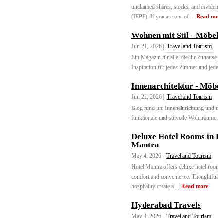
unclaimed shares, stocks, and divide
(IEPF). If you are one of ...
Read mo
Wohnen mit Stil - Möbe
Jun 21, 2026 |
Travel and Tourism
Ein Magazin für alle, die ihr Zuhause 
Inspiration für jedes Zimmer und jede
Innenarchitektur - Möbe
Jun 22, 2026 |
Travel and Tourism
Blog rund um Inneneinrichtung und m
funktionale und stilvolle Wohnräume. 
Deluxe Hotel Rooms in 
Mantra
May 4, 2026 |
Travel and Tourism
Hotel Mantra offers deluxe hotel room
comfort and convenience. Thoughtfully
hospitality create a ...
Read more
Hyderabad Travels
May 4, 2026 |
Travel and Tourism