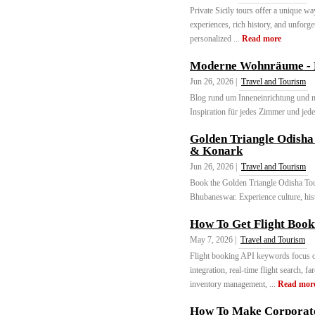
Private Sicily tours offer a unique wa
experiences, rich history, and unforge
personalized ...
Read more
Moderne Wohnräume - Ei
Jun 26, 2026 |
Travel and Tourism
Blog rund um Inneneinrichtung und 
Inspiration für jedes Zimmer und jede
Golden Triangle Odisha
& Konark
Jun 26, 2026 |
Travel and Tourism
Book the Golden Triangle Odisha Tour
Bhubaneswar. Experience culture, histor
How To Get Flight Book
May 7, 2026 |
Travel and Tourism
Flight booking API keywords focus on
integration, real-time flight search, 
inventory management, ...
Read mor
How To Make Corporate