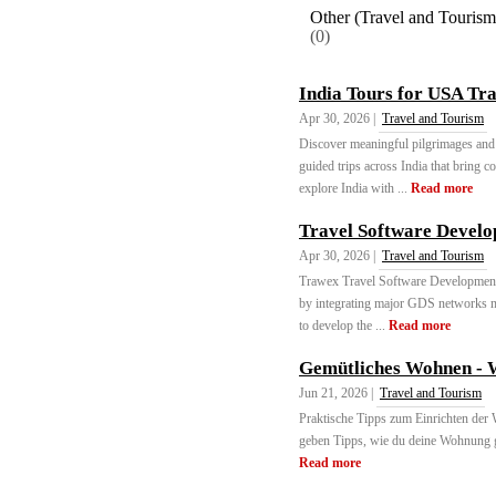
Other (Travel and Tourism
(0)
India Tours for USA Tra
Apr 30, 2026 |
Travel and Tourism
Discover meaningful pilgrimages and 
guided trips across India that bring 
explore India with ...
Read more
Travel Software Devel
Apr 30, 2026 |
Travel and Tourism
Trawex Travel Software Development h
by integrating major GDS networks m
to develop the ...
Read more
Gemütliches Wohnen - 
Jun 21, 2026 |
Travel and Tourism
Praktische Tipps zum Einrichten de
geben Tipps, wie du deine Wohnung g
Read more