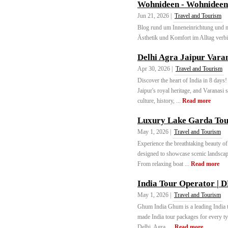
Wohnideen - Wohnideen 
Jun 21, 2026 |
Travel and Tourism
Blog rund um Inneneinrichtung und m
Ästhetik und Komfort im Alltag verbi
Delhi Agra Jaipur Vara
Apr 30, 2026 |
Travel and Tourism
Discover the heart of India in 8 days
Jaipur's royal heritage, and Varanasi
culture, history, ...
Read more
Luxury Lake Garda Tour
May 1, 2026 |
Travel and Tourism
Experience the breathtaking beauty of
designed to showcase scenic landscape
From relaxing boat ...
Read more
India Tour Operator | D
May 1, 2026 |
Travel and Tourism
Ghum India Ghum is a leading India to
made India tour packages for every ty
Delhi, Agra, ...
Read more