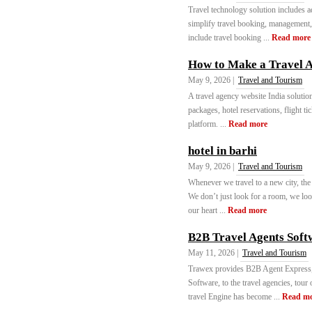
Travel technology solution includes a
simplify travel booking, management
include travel booking ...
Read more
How to Make a Travel 
May 9, 2026 |
Travel and Tourism
A travel agency website India solutio
packages, hotel reservations, flight t
platform. ...
Read more
hotel in barhi
May 9, 2026 |
Travel and Tourism
Whenever we travel to a new city, the
We don’t just look for a room, we lo
our heart ...
Read more
B2B Travel Agents Soft
May 11, 2026 |
Travel and Tourism
Trawex provides B2B Agent Express
Software, to the travel agencies, to
travel Engine has become ...
Read m