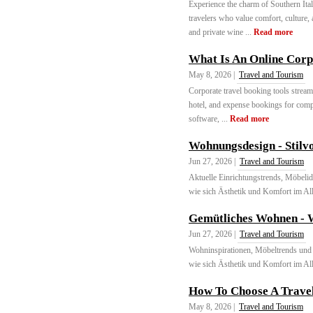
Experience the charm of Southern Ital
travelers who value comfort, culture,
and private wine ...
Read more
What Is An Online Corp
May 8, 2026 |
Travel and Tourism
Corporate travel booking tools stream
hotel, and expense bookings for comp
software, ...
Read more
Wohnungsdesign - Stilvo
Jun 27, 2026 |
Travel and Tourism
Aktuelle Einrichtungstrends, Möbelid
wie sich Ästhetik und Komfort im Allt
Gemütliches Wohnen - 
Jun 27, 2026 |
Travel and Tourism
Wohninspirationen, Möbeltrends und I
wie sich Ästhetik und Komfort im Allt
How To Choose A Travel
May 8, 2026 |
Travel and Tourism