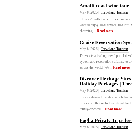
Amalfi coast wine tour 
May 8, 2026 |
Travel and Tourism
Classic Amalfi Coast offers a memora
want to enjoy local flavors, beautiful 
charming ...
Read more
Cruise Reservation Sys
May 8, 2026 |
Travel and Tourism
Trawex is a leading travel portal de
system and reservation software to th
across the world. We ...
Read more
Discover Heritage Site
Holiday Packages | Thr
May 8, 2026 |
Travel and Tourism
Choose detailed Cambodia holiday pac
experience that includes cultural land
family-oriented ...
Read more
Puglia Private Trips fo
May 8, 2026 |
Travel and Tourism