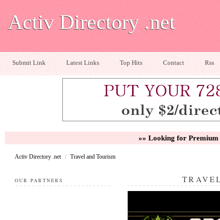
Activ Directory .net
Submit Link
Latest Links
Top Hits
Contact
Rss
»» Looking for Premium 
Activ Directory .net
/
Travel and Tourism
TRAVE
OUR PARTNERS