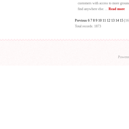
customers with access to more ground-
find anywhere else. ...
Read more
Previous
6
7
8
9
10
11
12
13
14
15
[16
Total records: 1873
Powere