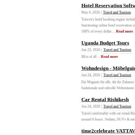
Hotel Reservation Soft
May 6, 2026 |
Travel and Tourism
Trawex's hotel booking engine include
functioning online hotel reservation
100% of every dollar ...
Read more
Uganda Budget Tours
Jun 22, 2026 |
Travel and Tourism
BEst of all ...
Read more
Wohndesign - Möbelguid
Jun 24, 2026 |
Travel and Tourism
Ein Magazin für alle, die ihr Zuhause 
funktionale und stilvolle Wohnräume. 
Car Rental Rishikesh
Jun 24, 2026 |
Travel and Tourism
Travel comfortably with car rental Ri
around 6 hours. Sedans, SUVs & mor
time2celebrate VATTA