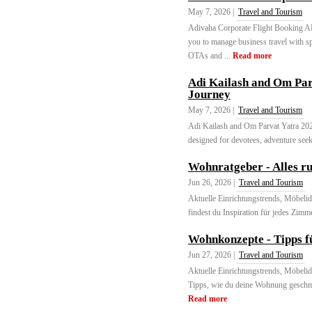
May 7, 2026 |
Travel and Tourism
Adivaha Corporate Flight Booking API
you to manage business travel with sp
OTAs and ...
Read more
Adi Kailash and Om Par
Journey
May 7, 2026 |
Travel and Tourism
Adi Kailash and Om Parvat Yatra 2026
designed for devotees, adventure seek
Wohnratgeber - Alles 
Jun 26, 2026 |
Travel and Tourism
Aktuelle Einrichtungstrends, Möbeli
findest du Inspiration für jedes Zimm
Wohnkonzepte - Tipps f
Jun 27, 2026 |
Travel and Tourism
Aktuelle Einrichtungstrends, Möbeli
Tipps, wie du deine Wohnung geschma
Read more