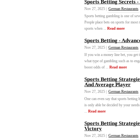
Sports Betting Secrets 
Nov 27, 2025 |
German Restaurants
Sports betting gambling is one of sev
People place bets on sports for most r
sports when ...
Read more
Sports Betting - Advanc
Nov 27, 2025 |
German Restaurants
If you win a money line bet, you get 
what type of gambling such as to enga
boost odds of ...
Read more
Sports Betting Strategi
And Average Player
Nov 27, 2025 |
German Restaurants
One can even say that sports betting 
is only able be decided by your needs t
...
Read more
Sports Betting Strategie
Victory
Nov 27, 2025 |
German Restaurants