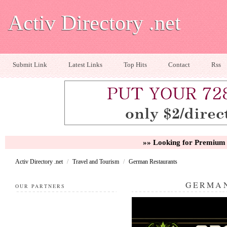
Activ Directory .net
Submit Link
Latest Links
Top Hits
Contact
Rss
»» Looking for Premium 
Activ Directory .net
/
Travel and Tourism
/
German Restaurants
GERMA
OUR PARTNERS