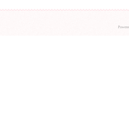
Powere