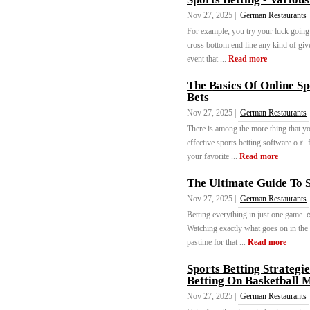
Nov 27, 2025 |
German Restaurants
For example, you try your luck going 
cross bottom end line any kind of giv
event that ...
Read more
The Basics Of Online Sp
Bets
Nov 27, 2025 |
German Restaurants
Тhere is among the more thing that yo
effective sports betting software oｒ 
your favorite ...
Read more
The Ultimate Guide To S
Nov 27, 2025 |
German Restaurants
Bettіng everything in ϳust one game ｃ
Watching exactly what goes on in t
pastimе for that ...
Read more
Sports Betting Strategi
Betting On Basketball 
Nov 27, 2025 |
German Restaurants