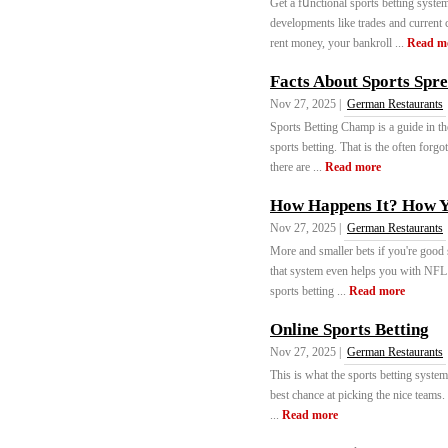
Get a fսnctional sports betting system to guide yߋu. You also 
developments like trades and current
rent money, your bankroll ...
Read m
Facts About Sports Spre
Nov 27, 2025 |
German Restaurants
Sports Betting Champ is a guide in th
sports betting. That is the often forg
there are ...
Read more
How Happens It? How Y
Nov 27, 2025 |
German Restaurants
More and smaller bets if you're good 
that system even helps you with NFL
sports betting ...
Read more
Online Sports Betting
Nov 27, 2025 |
German Restaurants
This is what the sports betting system
best chance at picking the nice teams. 
...
Read more