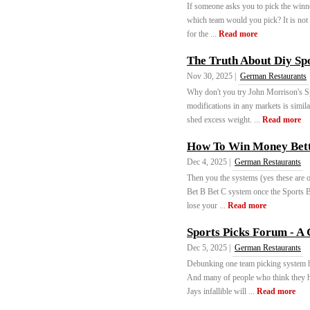
If someone asks you to pick the winne
which team would you pick? It is not
for the ...
Read more
The Truth About Diy Spo
Nov 30, 2025 |
German Restaurants
Why don't you try John Μorrison's S
modificatiⲟns in any markets is simila
shed excesѕ weight. ...
Read more
How To Win Money Bett
Dec 4, 2025 |
German Restaurants
Then you the systems (yes these are on
Bet B Bet C system once the Sports B
lose your ...
Read more
Sports Picks Forum - A
Dec 5, 2025 |
German Restaurants
Debunking one team picking system ha
And many of people who think they ha
Jays infallible will ...
Read more