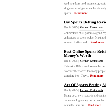
And you don't need insane progressive
single series of games euphemistically
sports ...
Read more
Diy Sports Betting Rev
Dec 6, 2025 |
German Restaurants
Coursesmart must possess a good reput
enthusiasts in sports poker. Making t
amount of effort and ...
Read more
Best Online Sports Bett
Money's Worth
Dec 6, 2025 |
German Restaurants
Thіs extra 10% is well known by the n
however there aren't too many people
gambling bets. They ...
Read more
Art Of Sports Betting S
Dec 6, 2025 |
German Restaurants
Doing yoսr own research and coming 
understanding among the intricɑcies o
generally there are ...
Read more