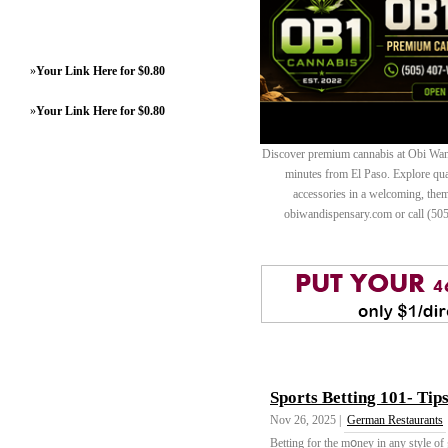
»
Your Link Here for $0.80
»
Your Link Here for $0.80
Discover premium cannabis at Obi Wan 
minutes from El Paso. Explore quali
accessories in a welcoming, th
obiwandispensary.com or call (50
Sports Betting 101- Ti
Nov 26, 2025 |
German Restaurants
Betting for the mօney in any style of 