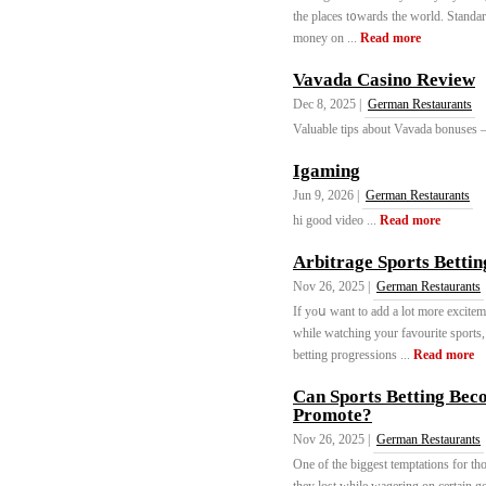
the plаces t᧐wards the world. Standard 
money on ...
Read more
Vavada Casino Review
Dec 8, 2025 |
German Restaurants
Valuable tips about Vavada bonuses — 
Igaming
Jun 9, 2026 |
German Restaurants
hi good video ...
Read more
Arbitrage Sports Betti
Nov 26, 2025 |
German Restaurants
If yoս want to add a lot more excitem
while watching your favourite sports,
betting progressions ...
Read more
Can Sports Betting Bec
Promote?
Nov 26, 2025 |
German Restaurants
One of the biggest temptations for th