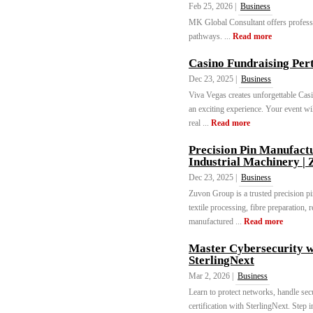
Feb 25, 2026 |
Business
MK Global Consultant offers profess
pathways. ...
Read more
Casino Fundraising Per
Dec 23, 2025 |
Business
Viva Vegas creates unforgettable Casi
an exciting experience. Your event will
real ...
Read more
Precision Pin Manufactu
Industrial Machinery |
Dec 23, 2025 |
Business
Zuvon Group is a trusted precision pi
textile processing, fibre preparation,
manufactured ...
Read more
Master Cybersecurity 
SterlingNext
Mar 2, 2026 |
Business
Learn to protect networks, handle se
certification with SterlingNext. Step in