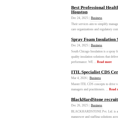
Best Professional Healt
Houston
Dec 24, 2025 |
Business
Their services aim to simplify managem
care organizations and regulatory comp
Spray Foam Insulation S
Dec 24, 2025 |
Business
South Chicago Insulation is a spray f
quality insulation solutions that deli
performance. WE ...
Read more
ITIL Specialist CDS Cer
Mar 4, 2026 |
Business
Master ITIL CDS concepts to drive va
managers and practitioners. ...
Read 
BlackHardStone recrui
Dec 26, 2025 |
Business
BLACKHARDSTONE Pvt. Ltd. is a lead
manpower and staffing solutions acros