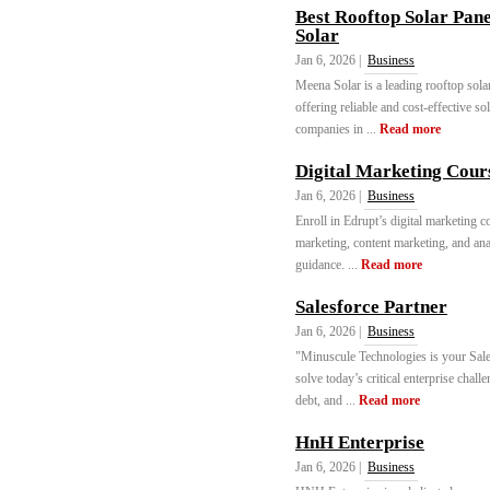
Best Rooftop Solar Pane
Solar
Jan 6, 2026 |
Business
Meena Solar is a leading rooftop sola
offering reliable and cost-effective s
companies in ...
Read more
Digital Marketing Cours
Jan 6, 2026 |
Business
Enroll in Edrupt’s digital marketing 
marketing, content marketing, and anal
guidance. ...
Read more
Salesforce Partner
Jan 6, 2026 |
Business
"Minuscule Technologies is your Sales
solve today’s critical enterprise chal
debt, and ...
Read more
HnH Enterprise
Jan 6, 2026 |
Business