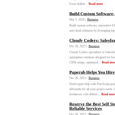
From skilled ...
Read more
Build Custom Software, 
Mar 5, 2026 |
Business
Build custom software, innovative AI
and cloud solutions by leveraging top 
Cloudy Coders: Salesf
Dec 26, 2025 |
Business
Cloudy Coders specializes in Salesfo
automation solutions designed for bus
CRM setups, optimized ...
Read mor
Paperub Helps You Hire
Dec 26, 2025 |
Business
Need expert help with PureScript proj
efficiently for all your project needs
freelancers who deliver ...
Read mor
Reserve the Best Self St
Reliable Services
Dec 26, 2025 |
Business