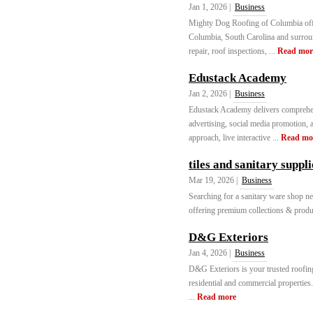
Jan 1, 2026 |
Business
Mighty Dog Roofing of Columbia offer
Columbia, South Carolina and surroun
repair, roof inspections, ...
Read mor
Edustack Academy
Jan 2, 2026 |
Business
Edustack Academy delivers comprehen
advertising, social media promotion, a
approach, live interactive ...
Read mo
tiles and sanitary suppl
Mar 19, 2026 |
Business
Searching for a sanitary ware shop ne
offering premium collections & product
D&G Exteriors
Jan 4, 2026 |
Business
D&G Exteriors is your trusted roofing 
residential and commercial properties.
...
Read more