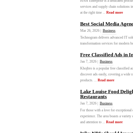
HNH Enterprise is a dedicated procur
services and supply chain solutions i
at the right time ...
Read more
Best Social Media Agenc
Mar 26, 2026 |
Business
Technogram delivers advanced IT solu
transformation services for modern b
Free Classified Ads in I
Jan 7, 2026 |
Business
Khojbro is a popular free classified a
discover ads easily, covering a wide r
products. ...
Read more
Lake Louise Food Deligh
Restaurants
Jan 7, 2026 |
Business
For those with a love for exceptional
experience. The area boasts a variety 
and attention to ...
Read more