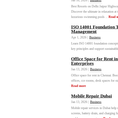
Jan 10, 2026 |
Business
Best Resorts on Delhi Jaipur Hi
Discover the ultimate in relaxation at
luxurious swimming pools ...
Read 
ISO 14001 Foundation T
Management
Apr 1, 2026 |
Business
Learn ISO 14001 foundation concepts
key principles and support sustainable
Office Space for Rent i
Enterprises
Jan 13, 2026 |
Business
Office space for rent in Chennai. Book
offices, cce rooms, desk spaces for 
Read more
Mobile Repair Dubai
Jan 13, 2026 |
Business
Mobile repair services in Dubai help
screens, battery drain, and charging 