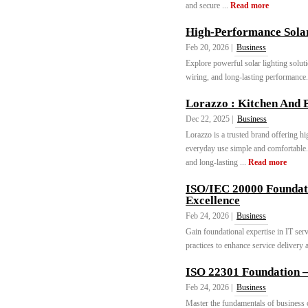
and secure ...
Read more
High-Performance Sola
Feb 20, 2026 |
Business
Explore powerful solar lighting soluti
wiring, and long-lasting performance.
Lorazzo : Kitchen And 
Dec 22, 2025 |
Business
Lorazzo is a trusted brand offering h
everyday use simple and comfortable
and long-lasting ...
Read more
ISO/IEC 20000 Foundati
Excellence
Feb 24, 2026 |
Business
Gain foundational expertise in IT se
practices to enhance service delivery a
ISO 22301 Foundation 
Feb 24, 2026 |
Business
Master the fundamentals of business