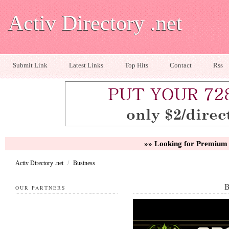
Activ Directory .net
Submit Link
Latest Links
Top Hits
Contact
Rss
»» Looking for Premium 
Activ Directory .net
/
Business
OUR PARTNERS