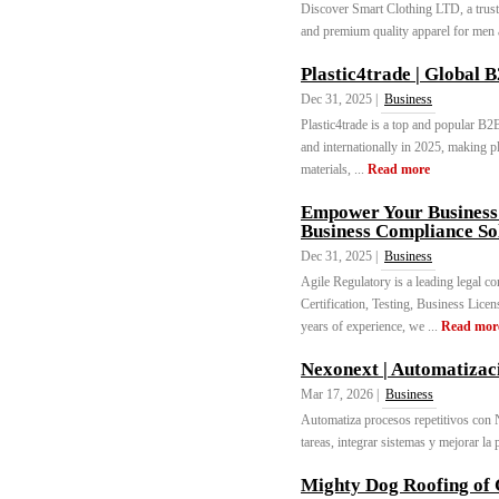
Discover Smart Clothing LTD, a truste
and premium quality apparel for men
Plastic4trade | Global 
Dec 31, 2025 |
Business
Plastic4trade is a top and popular B2
and internationally in 2025, making pl
materials, ...
Read more
Empower Your Business:
Business Compliance So
Dec 31, 2025 |
Business
Agile Regulatory is a leading legal c
Certification, Testing, Business Lic
years of experience, we ...
Read mor
Nexonext | Automatizac
Mar 17, 2026 |
Business
Automatiza procesos repetitivos con 
tareas, integrar sistemas y mejorar la 
Mighty Dog Roofing of