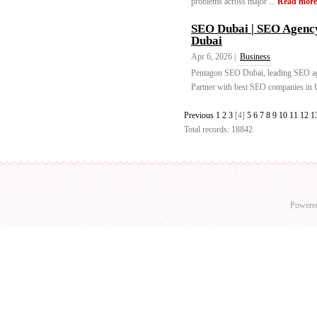
problems across major ...
Read more
SEO Dubai | SEO Agenc
Dubai
Apr 6, 2026 |
Business
Pentagon SEO Dubai, leading SEO age
Partner with best SEO companies in U
Previous
1
2
3
[4]
5
6
7
8
9
10
11
12
1
Total records: 18842
Powere