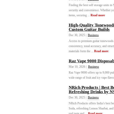
Finding the best self storage units in
security and convenience. Whether you
items, securing ...
Read more
High-Quality Tonewoods 
Custom Guitar Builds
Dec 30, 2025 |
Business
Access to premium guitar tonewoods f
consistency, tonal accuracy, and struct
materials form the ...
Read more
Raz Vape 9000 Disposab
Mar 10, 2026 |
Business
Raz Vape 9000 offers up to 9,000 puff
wide range of fruit and icy vape flavor
NRich Products | Best B
Refreshing Drinks by 
Dec 30, 2025 |
Business
NRich Products offers India’s best b
Soda, refreshing Lemon Sharbat, and 
real taste and ...
Read more