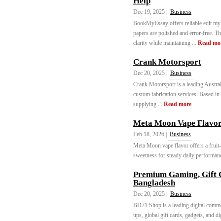
Help
Dec 19, 2025 |
Business
BookMyEssay offers reliable edit my
papers are polished and error-free. T
clarity while maintaining ...
Read mo
Crank Motorsport
Dec 20, 2025 |
Business
Crank Motorsport is a leading Austra
custom fabrication services. Based in
supplying ...
Read more
Meta Moon Vape Flavor
Feb 18, 2026 |
Business
Meta Moon vape flavor offers a fruit
sweetness for steady daily performanc
Premium Gaming, Gift C
Bangladesh
Dec 20, 2025 |
Business
BD71 Shop is a leading digital comme
ups, global gift cards, gadgets, and d