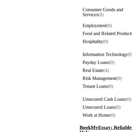
Consumer Goods and
Services
(0)
Employment
(0)
Food and Related Product
Hospitality
(0)
Information Technology
(0
Payday Loans
(0)
Real Estate
(4)
Risk Management
(0)
Tenant Loans
(0)
Unsecured Cash Loans
(0)
Unsecured Loans
(0)
Work at Home
(0)
BookMyEssay: Reliable