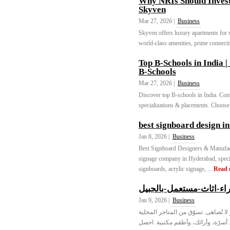
Why NRIs Should Invest 
Skyven
Mar 27, 2026 |
Business
Skyven offers luxury apartments for s
world-class amenities, prime connectivi
Top B-Schools in Indi
B-Schools
Mar 27, 2026 |
Business
Discover top B-schools in India. C
specializations & placements. Choose
best signboard design i
Jan 8, 2026 |
Business
Best Signboard Designers & Manufac
signage company in Hyderabad, speci
signboards, acrylic signage, ...
Read 
شراء-اثاث-مستعمل-بالجب
Jan 9, 2026 |
Business
اعثر على أثاث مستعمل عالي الجودة ف
المفضلة مثل أصفاد الخليج وجبيل سك