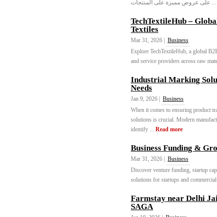
على عروض مميزة على المنتجات 
TechTextileHub – Globa
Textiles
Mar 31, 2026 |
Business
Explore TechTextileHub, a global B2B 
and service providers across raw mate
Industrial Marking Solu
Needs
Jan 9, 2026 |
Business
When it comes to ensuring product tra
solutions is crucial. Modern manufact
identify ...
Read more
Business Funding & Gro
Mar 31, 2026 |
Business
Discover venture funding, startup cap
solutions for startups and commercial 
Farmstay near Delhi 
SAGA