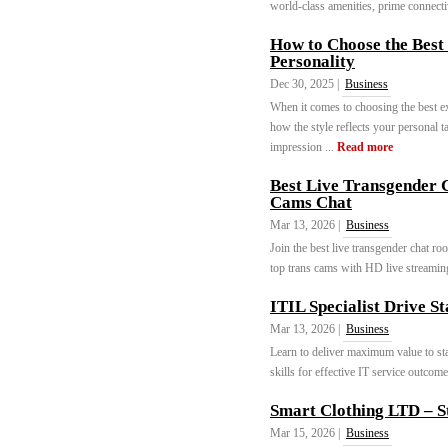
world-class amenities, prime connectivi
How to Choose the Best
Personality
Dec 30, 2025 |
Business
When it comes to choosing the best ext
how the style reflects your personal ta
impression ...
Read more
Best Live Transgender 
Cams Chat
Mar 13, 2026 |
Business
Join the best live transgender chat ro
top trans cams with HD live streaming
ITIL Specialist Drive S
Mar 13, 2026 |
Business
Learn to deliver maximum value to st
skills for effective IT service outcome
Smart Clothing LTD – S
Mar 15, 2026 |
Business