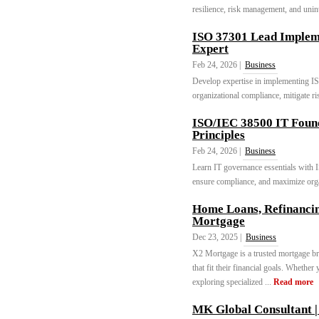
resilience, risk management, and unint
ISO 37301 Lead Imple
Expert
Feb 24, 2026 |
Business
Develop expertise in implementing 
organizational compliance, mitigate ri
ISO/IEC 38500 IT Foun
Principles
Feb 24, 2026 |
Business
Learn IT governance essentials with 
ensure compliance, and maximize organ
Home Loans, Refinanci
Mortgage
Dec 23, 2025 |
Business
X2 Mortgage is a trusted mortgage br
that fit their financial goals. Whethe
exploring specialized ...
Read more
MK Global Consultant |