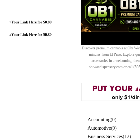
»
Your Link Here for $0.80
»
Your Link Here for $0.80
Discover premium cannabis at Obi Wan 
minutes from El Paso. Explore quali
accessories in a welcoming, th
obiwandispensary.com or call (50
Accounting
(0)
Automotive
(0)
Business Services
(12)