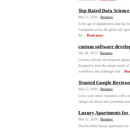
Top-Rated Data Science 
Mar 11, 2026 |
Business
In the age of digitalization data has 
Companies across the globe rely upon d
the ...
Read more
custom software devel
Dec 30, 2025 |
Business
Custom software development agency s
designed to meet the unique needs of 
workflows and challenges and ...
Rea
Trusted Google Reviews 
Mar 12, 2026 |
Business
Grow your online reputation with a r
ratings and attract more potential cust
Luxury Apartments for 
Mar 12, 2026 |
Business
Skyven offers luxury apartments for s